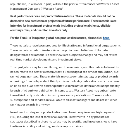
republished, in whole or in part, without the prior written consent of Western Asset
Management Company ("Western Asset").
Past performance does not predict future returns. These materials should not be
deemed to be a prediction or projection of future performance. These materials are
intended for investment professionals including professional clients, eligible
counterparties, and qualified investors only.
For the Franklin Templeton global-non product disclosures, please click
here.
These materials have been produced for illustrative and informational purposes only.
These materials contain Western Asset's opinions and beliefs as of the date
designated on the materials; these views are subject to change and may not reflect
real-time market developments and investment views.
Third party data may be used throughout the materials, and this data is believed to
be accurate to the best of Western Asset's knowledge at the time of publication, but
cannot be guaranteed. These materials may also contain strategy or product awards
or rankings from independent third parties or industry publications which are based
on unbiased quantitative and/or qualitative information determined independently
by each third party or publication. In some cases, Western Asset may subscribe to
these third party's standard industry services or publications. These standard
subscriptions and services are available to all asset managers and do not influence
rankings or awards in any way.
Investment strategies or products discussed herein may involve a high degree of
risk, including the loss of some or all capital. Investments in any products or
strategies described in these materials may be volatile, and investors should have
the financial ability and willingness to accept such risks.