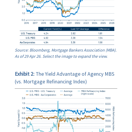
Source: Bloomberg, Mortgage Bankers Association (MBA).
As of 29 Apr 26. Select the image to expand the view.
Exhibit 2:
The Yield Advantage of Agency MBS
(vs. Mortgage Refinancing Index)