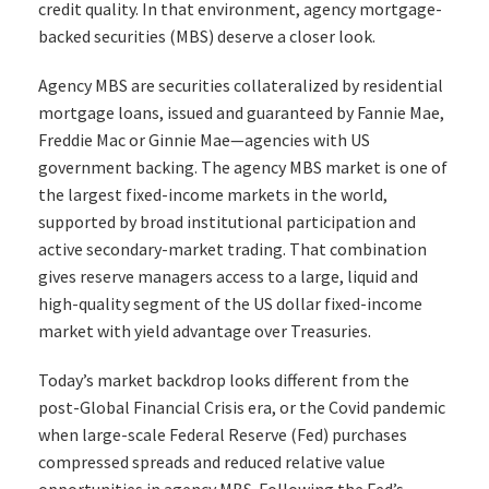
credit quality. In that environment, agency mortgage-
backed securities (MBS) deserve a closer look.
Agency MBS are securities collateralized by residential
mortgage loans, issued and guaranteed by Fannie Mae,
Freddie Mac or Ginnie Mae—agencies with US
government backing. The agency MBS market is one of
the largest fixed-income markets in the world,
supported by broad institutional participation and
active secondary-market trading. That combination
gives reserve managers access to a large, liquid and
high-quality segment of the US dollar fixed-income
market with yield advantage over Treasuries.
Today’s market backdrop looks different from the
post-Global Financial Crisis era, or the Covid pandemic
when large-scale Federal Reserve (Fed) purchases
compressed spreads and reduced relative value