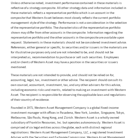
Unless otherwise noted, investment performance contained in these materials is
reflective of a strategy composite. All other strategy data and information included in
these materials reflects a representative portfolio which is an account in the
composite that Western Asset believes most closely reflects the current portfolio
management style of the strategy. Performance is not a consideration in the selection
of the representative portfolio. The characteristics of the representative portfolio
shown may differ from other accounts in the composite. Information regarding the
representative portfolio and the other accounts in the composite are available upon
request. Statements in these materials should not be considered investment advice.
References, either general or specific, to securities and/or issuers in the materials are
for illustrative purposes only and are not intended to be, and should not be
interpreted as, recommendation to purchase or sell such securities. Employees
and/or clients of Western Asset may have a position in the securities or issuers
mentioned.
These materials are not intended to provide, and should not be relied on for,
accounting, legal, tax, investment or other advice. The recipient should consult its
own counsel, accountant, investment, tax, and any other advisers for this advice,
including economic risks and merits, related to making an investment with Western
Asset. The recipient is responsible for observing the applicable laws and regulations
of their country of residence.
Founded in 1971, Western Asset Management Company is a global fixed-income
investment manager with offices in Pasadena, New York, London, Singapore, Tokyo,
Melbourne, São Paulo, Hong Kong, and Zürich. Western Asset is a wholly owned
subsidiary of Franklin Resources, Inc. but operates autonomously. Western Asset is
comprised of six legal entities across the globe, each with distinct regional
registrations: Western Asset Management Company, LLC, a registered Investment
Adviser with the Securities and Exchange Commission; Western Asset Management