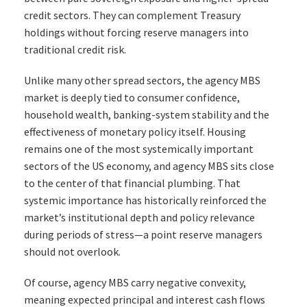
credit sectors. They can complement Treasury
holdings without forcing reserve managers into
traditional credit risk.
Unlike many other spread sectors, the agency MBS
market is deeply tied to consumer confidence,
household wealth, banking-system stability and the
effectiveness of monetary policy itself. Housing
remains one of the most systemically important
sectors of the US economy, and agency MBS sits close
to the center of that financial plumbing. That
systemic importance has historically reinforced the
market’s institutional depth and policy relevance
during periods of stress—a point reserve managers
should not overlook.
Of course, agency MBS carry negative convexity,
meaning expected principal and interest cash flows