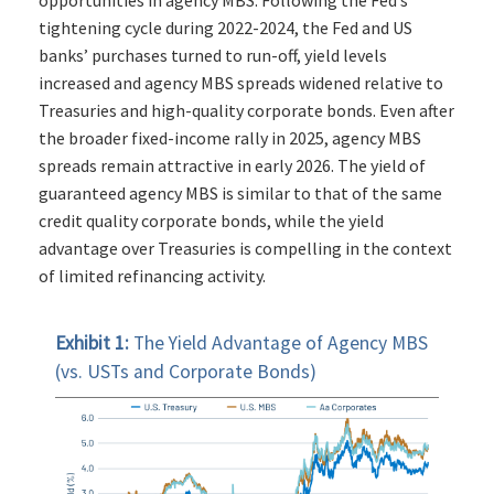
opportunities in agency MBS. Following the Fed’s
tightening cycle during 2022-2024, the Fed and US
banks’ purchases turned to run-off, yield levels
increased and agency MBS spreads widened relative to
Treasuries and high-quality corporate bonds. Even after
the broader fixed-income rally in 2025, agency MBS
spreads remain attractive in early 2026. The yield of
guaranteed agency MBS is similar to that of the same
credit quality corporate bonds, while the yield
advantage over Treasuries is compelling in the context
of limited refinancing activity.
Exhibit 1:
The Yield Advantage of Agency MBS
(vs. USTs and Corporate Bonds)