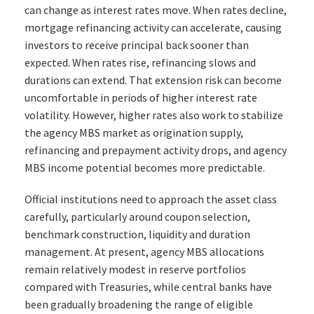
can change as interest rates move. When rates decline,
mortgage refinancing activity can accelerate, causing
investors to receive principal back sooner than
expected. When rates rise, refinancing slows and
durations can extend. That extension risk can become
uncomfortable in periods of higher interest rate
volatility. However, higher rates also work to stabilize
the agency MBS market as origination supply,
refinancing and prepayment activity drops, and agency
MBS income potential becomes more predictable.
Official institutions need to approach the asset class
carefully, particularly around coupon selection,
benchmark construction, liquidity and duration
management. At present, agency MBS allocations
remain relatively modest in reserve portfolios
compared with Treasuries, while central banks have
been gradually broadening the range of eligible