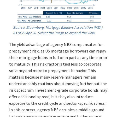
Source: Bloomberg, Mortgage Bankers Association (MBA).
As of 29 Apr 26. Select the image to expand the view.
The yield advantage of agency MBS compensates for
prepayment risk, as US mortgage borrowers can repay
their mortgage loans in full or in part at any time prior
to maturity. This risk factor is tied less to corporate
solvency and more to prepayment behavior. This
matters because many reserve managers remain
understandably cautious about moving further out the
risk spectrum. Investment-grade corporate bonds may
offer additional spread, but they also introduce
exposure to the credit cycle and sector-specific stress.
In this context, agency MBS occupies a middle ground
between pure sovereign exposure and higher-spread