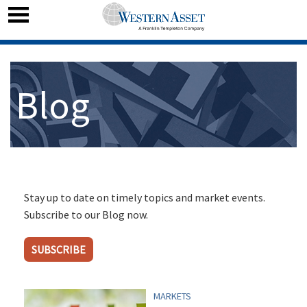
Blog
Stay up to date on timely topics and market events.
Subscribe to our Blog now.
SUBSCRIBE
MARKETS