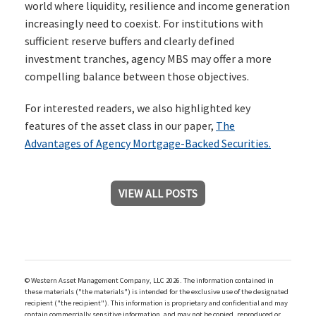
world where liquidity, resilience and income generation
increasingly need to coexist. For institutions with
sufficient reserve buffers and clearly defined
investment tranches, agency MBS may offer a more
compelling balance between those objectives.
For interested readers, we also highlighted key
features of the asset class in our paper,
The
Advantages of Agency Mortgage-Backed Securities.
VIEW ALL POSTS
© Western Asset Management Company, LLC 2026. The information contained in
these materials ("the materials") is intended for the exclusive use of the designated
recipient ("the recipient"). This information is proprietary and confidential and may
contain commercially sensitive information, and may not be copied, reproduced or