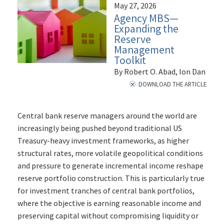
May 27, 2026
Agency MBS—
Expanding the
Reserve
Management
Toolkit
By Robert O. Abad, Ion Dan
DOWNLOAD THE ARTICLE
Central bank reserve managers around the world are
increasingly being pushed beyond traditional US
Treasury-heavy investment frameworks, as higher
structural rates, more volatile geopolitical conditions
and pressure to generate incremental income reshape
reserve portfolio construction. This is particularly true
for investment tranches of central bank portfolios,
where the objective is earning reasonable income and
preserving capital without compromising liquidity or