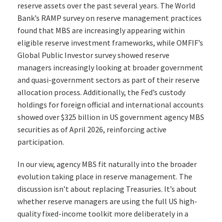
reserve assets over the past several years. The World
Bank’s RAMP survey on reserve management practices
found that MBS are increasingly appearing within
eligible reserve investment frameworks, while OMFIF’s
Global Public Investor survey showed reserve
managers increasingly looking at broader government
and quasi-government sectors as part of their reserve
allocation process. Additionally, the Fed’s custody
holdings for foreign official and international accounts
showed over $325 billion in US government agency MBS
securities as of April 2026, reinforcing active
participation.
In our view, agency MBS fit naturally into the broader
evolution taking place in reserve management. The
discussion isn’t about replacing Treasuries. It’s about
whether reserve managers are using the full US high-
quality fixed-income toolkit more deliberately in a