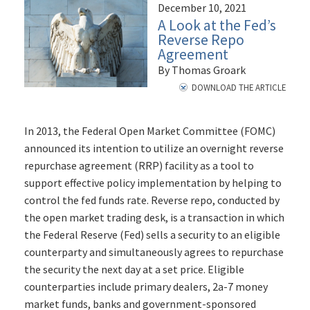
December 10, 2021
A Look at the Fed’s
Reverse Repo
Agreement
By Thomas Groark
DOWNLOAD THE ARTICLE
In 2013, the Federal Open Market Committee (FOMC)
announced its intention to utilize an overnight reverse
repurchase agreement (RRP) facility as a tool to
support effective policy implementation by helping to
control the fed funds rate. Reverse repo, conducted by
the open market trading desk, is a transaction in which
the Federal Reserve (Fed) sells a security to an eligible
counterparty and simultaneously agrees to repurchase
the security the next day at a set price. Eligible
counterparties include primary dealers, 2a-7 money
market funds, banks and government-sponsored