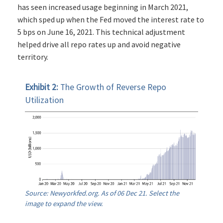
has seen increased usage beginning in March 2021,
which sped up when the Fed moved the interest rate to
5 bps on June 16, 2021. This technical adjustment
helped drive all repo rates up and avoid negative
territory.
Exhibit 2:
The Growth of Reverse Repo
Utilization
Source: Newyorkfed.org. As of 06 Dec 21. Select the
image to expand the view.