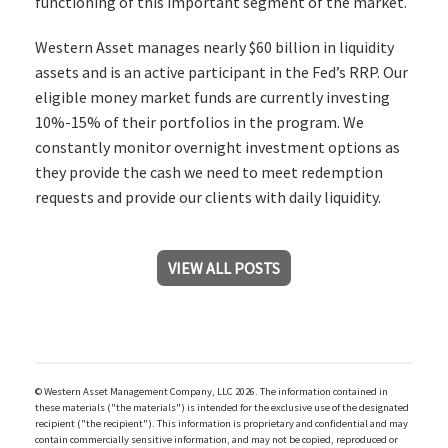
functioning of this important segment of the market.
Western Asset manages nearly $60 billion in liquidity
assets and is an active participant in the Fed’s RRP. Our
eligible money market funds are currently investing
10%-15% of their portfolios in the program. We
constantly monitor overnight investment options as
they provide the cash we need to meet redemption
requests and provide our clients with daily liquidity.
VIEW ALL POSTS
© Western Asset Management Company, LLC 2026. The information contained in
these materials ("the materials") is intended for the exclusive use of the designated
recipient ("the recipient"). This information is proprietary and confidential and may
contain commercially sensitive information, and may not be copied, reproduced or