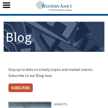
Blog
Stay up to date on timely topics and market events.
Subscribe to our Blog now.
SUBSCRIBE
MARKETS