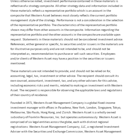
Unless otherwise noted, investment performance contained in these materials is
reflective of a strategy composite. All other strategy data and information included in
these materials reflects a representative portfolio which is an account in the
composite that Western Asset believes most closely reflects the current portfolio
management style of the strategy. Performance is not a consideration in the selection
of the representative portfolio. The characteristics of the representative portfolio
shown may differ from other accounts in the composite. Information regarding the
representative portfolio and the other accounts in the composite are available upon
request. Statements in these materials should not be considered investment advice.
References, either general or specific, to securities and/or issuers in the materials are
for illustrative purposes only and are not intended to be, and should not be
interpreted as, recommendation to purchase or sell such securities. Employees
and/or clients of Western Asset may have a position in the securities or issuers
mentioned.
These materials are not intended to provide, and should not be relied on for,
accounting, legal, tax, investment or other advice. The recipient should consult its
own counsel, accountant, investment, tax, and any other advisers for this advice,
including economic risks and merits, related to making an investment with Western
Asset. The recipient is responsible for observing the applicable laws and regulations
of their country of residence.
Founded in 1971, Western Asset Management Company is a global fixed-income
investment manager with offices in Pasadena, New York, London, Singapore, Tokyo,
Melbourne, São Paulo, Hong Kong, and Zürich. Western Asset is a wholly owned
subsidiary of Franklin Resources, Inc. but operates autonomously. Western Asset is
comprised of six legal entities across the globe, each with distinct regional
registrations: Western Asset Management Company, LLC, a registered Investment
Adviser with the Securities and Exchange Commission; Western Asset Management