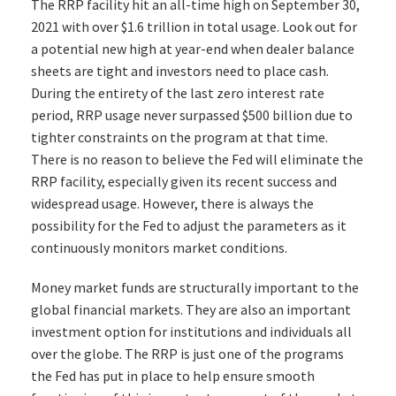
The RRP facility hit an all-time high on September 30,
2021 with over $1.6 trillion in total usage. Look out for
a potential new high at year-end when dealer balance
sheets are tight and investors need to place cash.
During the entirety of the last zero interest rate
period, RRP usage never surpassed $500 billion due to
tighter constraints on the program at that time.
There is no reason to believe the Fed will eliminate the
RRP facility, especially given its recent success and
widespread usage. However, there is always the
possibility for the Fed to adjust the parameters as it
continuously monitors market conditions.
Money market funds are structurally important to the
global financial markets. They are also an important
investment option for institutions and individuals all
over the globe. The RRP is just one of the programs
the Fed has put in place to help ensure smooth