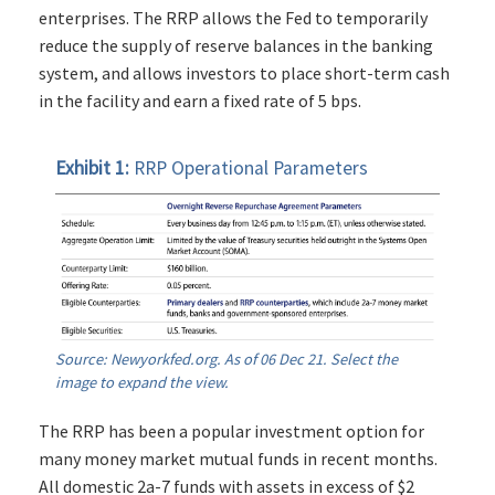
enterprises. The RRP allows the Fed to temporarily
reduce the supply of reserve balances in the banking
system, and allows investors to place short-term cash
in the facility and earn a fixed rate of 5 bps.
Exhibit 1:
RRP Operational Parameters
Source: Newyorkfed.org. As of 06 Dec 21. Select the
image to expand the view.
The RRP has been a popular investment option for
many money market mutual funds in recent months.
All domestic 2a-7 funds with assets in excess of $2