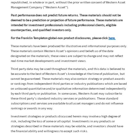
republished, in whole or in part, without the prior written consent of Western Asset
Management Company ("Western Asset").
Past performance does not predict future returns. These materials should not be
deemed to be a prediction or projection of future performance. These materials are
intended for investment professionals including professional clients, eligible
counterparties, and qualified investors only.
For the Franklin Templeton global-non product disclosures, please click
here.
These materials have been produced for illustrative and informational purposes only.
These materials contain Western Asset's opinions and beliefs as of the date
designated on the materials; these views are subject to change and may not reflect
real-time market developments and investment views.
Third party data may be used throughout the materials, and this data is believed to
be accurate to the best of Western Asset's knowledge at the time of publication, but
cannot be guaranteed. These materials may also contain strategy or product awards
or rankings from independent third parties or industry publications which are based
on unbiased quantitative and/or qualitative information determined independently
by each third party or publication. In some cases, Western Asset may subscribe to
these third party's standard industry services or publications. These standard
subscriptions and services are available to all asset managers and do not influence
rankings or awards in any way.
Investment strategies or products discussed herein may involve a high degree of
risk, including the loss of some or all capital. Investments in any products or
strategies described in these materials may be volatile, and investors should have
the financial ability and willingness to accept such risks.