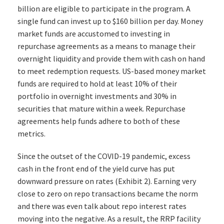
billion are eligible to participate in the program. A
single fund can invest up to $160 billion per day. Money
market funds are accustomed to investing in
repurchase agreements as a means to manage their
overnight liquidity and provide them with cash on hand
to meet redemption requests. US-based money market
funds are required to hold at least 10% of their
portfolio in overnight investments and 30% in
securities that mature within a week. Repurchase
agreements help funds adhere to both of these
metrics.
Since the outset of the COVID-19 pandemic, excess
cash in the front end of the yield curve has put
downward pressure on rates (Exhibit 2). Earning very
close to zero on repo transactions became the norm
and there was even talk about repo interest rates
moving into the negative. As a result, the RRP facility