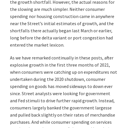
the growth shortfall. However, the actual reasons for
the slowing are much simpler. Neither consumer
spending nor housing construction came in anywhere
near the Street’s initial estimates of growth, and the
shortfalls there actually began last March or earlier,
long before the delta variant or port congestion had
entered the market lexicon.
As we have remarked continually in these posts, after
explosive growth in the first three months of 2021,
when consumers were catching up on expenditures not
undertaken during the 2020 shutdown, consumer
spending on goods has moved sideways to down ever
since. Street analysts were looking for government
and Fed stimuli to drive further rapid growth. Instead,
consumers largely banked the government largesse
and pulled back slightly on their rates of merchandise
purchases. And while consumer spending on services