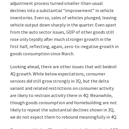
adjustment process turned smaller-than-usual
declines into a substantial “improvement” in vehicle
inventories. Even so, sales of vehicles plunged, leaving
vehicle output down sharply in the quarter. Even apart
from the auto sector issues, GDP of other goods still
rose only tepidly after much stronger growth in the
first half, reflecting, again, zero-to-negative growth in
goods consumption since March.
Looking ahead, there are other issues that will bedevil
4Q growth. While below expectations, consumer
services did still grow strongly in 3Q, but the delta
variant and related restrictions on consumer activity
are likely to restrain activity there in 4Q. Meanwhile,
though goods consumption and homebuilding are not
likely to repeat the substantial declines shown in 3Q,
we do not expect them to rebound meaningfully in 4Q.