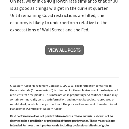
On net, we think a 4Q growth rate similar to that of 3Q
is as good as things will get in the current quarter.
Until remaining Covid restrictions are lifted, the
economy is likely to underperform relative to the
expectations of Wall Street and the Fed.
VIEW ALL POSTS
© Western Asset Management Company, LLC 2026. The information contained in
these materials ("the materials") is intended for the exclusive use of the designated
recipient ("the recipient"). This information is proprietary and confidential and may
contain commercially sensitive information, and may not be copied, reproduced or
republished, in whole or in part, without the prior written consent of Western Asset
Management Company ("Western Asset").
Past performance does not predict future returns. These materials should not be
deemed to be a prediction or projection of future performance. These materials are
intended for investment professionals including professional clients, eligible