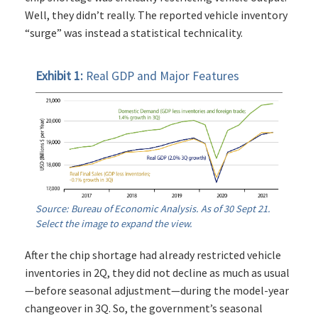
Well, they didn’t really. The reported vehicle inventory
“surge” was instead a statistical technicality.
Exhibit 1:
Real GDP and Major Features
Source: Bureau of Economic Analysis. As of 30 Sept 21.
Select the image to expand the view.
After the chip shortage had already restricted vehicle
inventories in 2Q, they did not decline as much as usual
—before seasonal adjustment—during the model-year
changeover in 3Q. So, the government’s seasonal