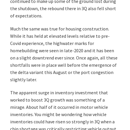
continued to make up some of the ground lost during
the shutdown, the rebound there in 3Q also fell short
of expectations.
Much the same was true for housing construction.
While it has held at elevated levels relative to pre-
Covid experience, the highwater marks for
homebuilding were seen in late-2020 and it has been
on a slight downtrend ever since. Once again, all these
shortfalls were in place well before the emergence of
the delta variant this August or the port congestion
slightly later.
The apparent surge in inventory investment that
worked to boost 3Q growth was something of a
mirage. About half of it occurred in motor vehicle
inventories. You might be wondering how vehicle
inventories could have risen so strongly in 3Q when a
chip shortage was critically restricting vehicle output.