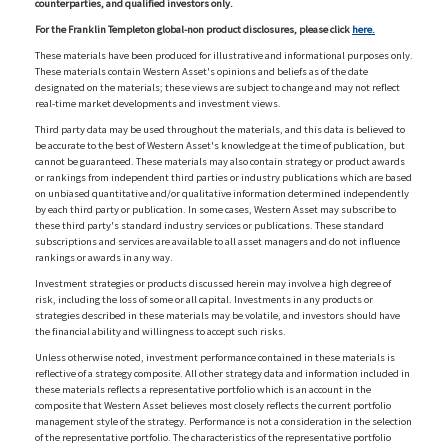
counterparties, and qualified investors only.
For the Franklin Templeton global-non product disclosures, please click
here.
These materials have been produced for illustrative and informational purposes only.
These materials contain Western Asset's opinions and beliefs as of the date
designated on the materials; these views are subject to change and may not reflect
real-time market developments and investment views.
Third party data may be used throughout the materials, and this data is believed to
be accurate to the best of Western Asset's knowledge at the time of publication, but
cannot be guaranteed. These materials may also contain strategy or product awards
or rankings from independent third parties or industry publications which are based
on unbiased quantitative and/or qualitative information determined independently
by each third party or publication. In some cases, Western Asset may subscribe to
these third party's standard industry services or publications. These standard
subscriptions and services are available to all asset managers and do not influence
rankings or awards in any way.
Investment strategies or products discussed herein may involve a high degree of
risk, including the loss of some or all capital. Investments in any products or
strategies described in these materials may be volatile, and investors should have
the financial ability and willingness to accept such risks.
Unless otherwise noted, investment performance contained in these materials is
reflective of a strategy composite. All other strategy data and information included in
these materials reflects a representative portfolio which is an account in the
composite that Western Asset believes most closely reflects the current portfolio
management style of the strategy. Performance is not a consideration in the selection
of the representative portfolio. The characteristics of the representative portfolio