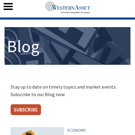
Blog
Stay up to date on timely topics and market events.
Subscribe to our Blog now.
SUBSCRIBE
ECONOMY