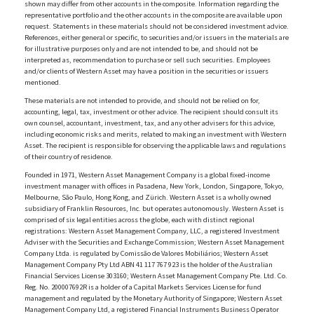
shown may differ from other accounts in the composite. Information regarding the
representative portfolio and the other accounts in the composite are available upon
request. Statements in these materials should not be considered investment advice.
References, either general or specific, to securities and/or issuers in the materials are
for illustrative purposes only and are not intended to be, and should not be
interpreted as, recommendation to purchase or sell such securities. Employees
and/or clients of Western Asset may have a position in the securities or issuers
mentioned.
These materials are not intended to provide, and should not be relied on for,
accounting, legal, tax, investment or other advice. The recipient should consult its
own counsel, accountant, investment, tax, and any other advisers for this advice,
including economic risks and merits, related to making an investment with Western
Asset. The recipient is responsible for observing the applicable laws and regulations
of their country of residence.
Founded in 1971, Western Asset Management Company is a global fixed-income
investment manager with offices in Pasadena, New York, London, Singapore, Tokyo,
Melbourne, São Paulo, Hong Kong, and Zürich. Western Asset is a wholly owned
subsidiary of Franklin Resources, Inc. but operates autonomously. Western Asset is
comprised of six legal entities across the globe, each with distinct regional
registrations: Western Asset Management Company, LLC, a registered Investment
Adviser with the Securities and Exchange Commission; Western Asset Management
Company Ltda. is regulated by Comissão de Valores Mobiliários; Western Asset
Management Company Pty Ltd ABN 41 117 767 923 is the holder of the Australian
Financial Services License 303160; Western Asset Management Company Pte. Ltd. Co.
Reg. No. 200007692R is a holder of a Capital Markets Services License for fund
management and regulated by the Monetary Authority of Singapore; Western Asset
Management Company Ltd, a registered Financial Instruments Business Operator