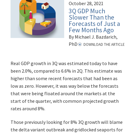
October 28, 2021
3Q GDP Much
Slower Than the
Forecasts of Just a
Few Months Ago
By Michael J. Bazdarich,
PhD
DOWNLOAD THE ARTICLE
Real GDP growth in 3Q was estimated today to have
been 2.0%, compared to 6.6% in 2Q. This estimate was
higher than some recent forecasts that had been as
low as zero. However, it was way below the forecasts
that were being floated around the markets at the
start of the quarter, with common projected growth
rates around 8%.
Those previously looking for 8% 3Q growth will blame
the delta variant outbreak and gridlocked seaports for