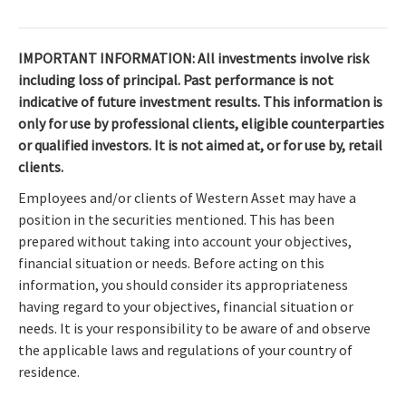
IMPORTANT INFORMATION: All investments involve risk
including loss of principal. Past performance is not
indicative of future investment results. This information is
only for use by professional clients, eligible counterparties
or qualified investors. It is not aimed at, or for use by, retail
clients.
Employees and/or clients of Western Asset may have a
position in the securities mentioned. This has been
prepared without taking into account your objectives,
financial situation or needs. Before acting on this
information, you should consider its appropriateness
having regard to your objectives, financial situation or
needs. It is your responsibility to be aware of and observe
the applicable laws and regulations of your country of
residence.