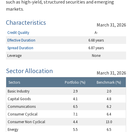
such as high-yield, structured securities and emerging
markets.
Characteristics
March 31, 2026
Credit Quality
A-
Effective Duration
6.68 years
Spread Duration
6.87 years
Leverage
None
Sector Allocation
March 31, 2026
Sectors
Portfolio (%)
Benchmark (%)
Basic Industry
2.9
2.0
Capital Goods
4.1
4.8
Communications
6.5
6.2
Consumer Cyclical
7.1
6.4
Consumer Non Cyclical
4.4
13.0
Energy
5.5
6.5