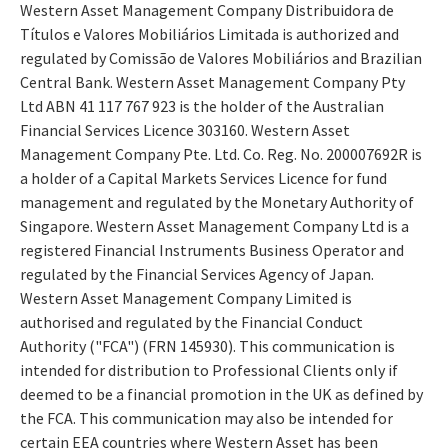
Western Asset Management Company Distribuidora de
Títulos e Valores Mobiliários Limitada is authorized and
regulated by Comissão de Valores Mobiliários and Brazilian
Central Bank. Western Asset Management Company Pty
Ltd ABN 41 117 767 923 is the holder of the Australian
Financial Services Licence 303160. Western Asset
Management Company Pte. Ltd. Co. Reg. No. 200007692R is
a holder of a Capital Markets Services Licence for fund
management and regulated by the Monetary Authority of
Singapore. Western Asset Management Company Ltd is a
registered Financial Instruments Business Operator and
regulated by the Financial Services Agency of Japan.
Western Asset Management Company Limited is
authorised and regulated by the Financial Conduct
Authority ("FCA") (FRN 145930). This communication is
intended for distribution to Professional Clients only if
deemed to be a financial promotion in the UK as defined by
the FCA. This communication may also be intended for
certain EEA countries where Western Asset has been