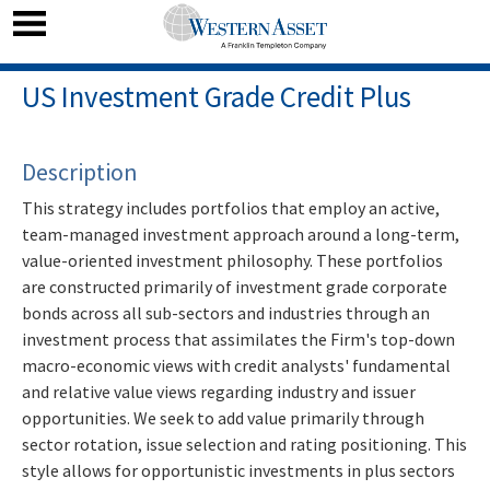
US Investment Grade Credit Plus
Description
This strategy includes portfolios that employ an active,
team-managed investment approach around a long-term,
value-oriented investment philosophy. These portfolios
are constructed primarily of investment grade corporate
bonds across all sub-sectors and industries through an
investment process that assimilates the Firm's top-down
macro-economic views with credit analysts' fundamental
and relative value views regarding industry and issuer
opportunities. We seek to add value primarily through
sector rotation, issue selection and rating positioning. This
style allows for opportunistic investments in plus sectors