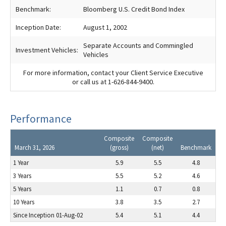
Benchmark:
Bloomberg U.S. Credit Bond Index
Inception Date:
August 1, 2002
Separate Accounts and Commingled
Investment Vehicles:
Vehicles
For more information, contact your Client Service Executive
or call us at 1-626-844-9400.
Performance
Composite
Composite
March 31, 2026
(gross)
(net)
Benchmark
1 Year
5.9
5.5
4.8
3 Years
5.5
5.2
4.6
5 Years
1.1
0.7
0.8
10 Years
3.8
3.5
2.7
Since Inception 01-Aug-02
5.4
5.1
4.4