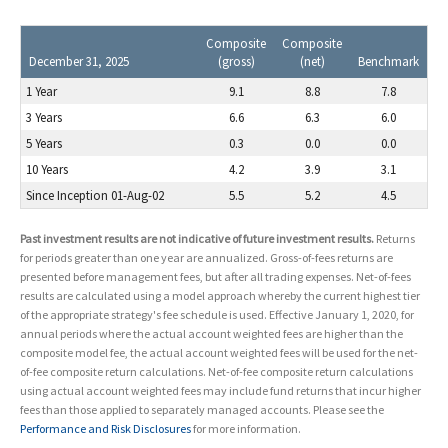
Composite
Composite
December 31, 2025
(gross)
(net)
Benchmark
1 Year
9.1
8.8
7.8
3 Years
6.6
6.3
6.0
5 Years
0.3
0.0
0.0
10 Years
4.2
3.9
3.1
Since Inception 01-Aug-02
5.5
5.2
4.5
Past investment results are not indicative of future investment results.
Returns
for periods greater than one year are annualized. Gross-of-fees returns are
presented before management fees, but after all trading expenses. Net-of-fees
results are calculated using a model approach whereby the current highest tier
of the appropriate strategy's fee schedule is used. Effective January 1, 2020, for
annual periods where the actual account weighted fees are higher than the
composite model fee, the actual account weighted fees will be used for the net-
of-fee composite return calculations. Net-of-fee composite return calculations
using actual account weighted fees may include fund returns that incur higher
fees than those applied to separately managed accounts. Please see the
Performance and Risk Disclosures
for more information.