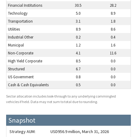
Financial Institutions
30.5
28.2
Technology
5.0
8.9
Transportation
3.1
1.8
Utilities
8.9
8.6
Industrial Other
0.2
0.4
Municipal
1.2
1.6
Non-Corporate
4.1
11.6
High Yield Corporate
8.5
0.0
Structured
6.7
0.0
US Government
0.8
0.0
Cash & Cash Equivalents
0.5
0.0
Sector allocation includes look-through to any underlying commingled
vehicles if held. Data may not sum to total due to rounding.
Snapshot
Strategy AUM:
USD956.9 million
, March 31, 2026