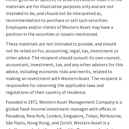
materials are for illustrative purposes only and are not
intended to be, and should not be interpreted as,
recommendation to purchase or sell such securities.
Employees and/or clients of Western Asset may have a
position in the securities or issuers mentioned.
These materials are not intended to provide, and should
not be relied on for, accounting, legal, tax, investment or
other advice. The recipient should consult its own counsel,
accountant, investment, tax, and any other advisers for this
advice, including economic risks and merits, related to
making an investment with Western Asset. The recipient is
responsible for observing the applicable laws and
regulations of their country of residence.
Founded in 1971, Western Asset Management Company is a
global fixed-income investment manager with offices in
Pasadena, New York, London, Singapore, Tokyo, Melbourne,
São Paulo, Hong Kong, and Zürich. Western Asset is a