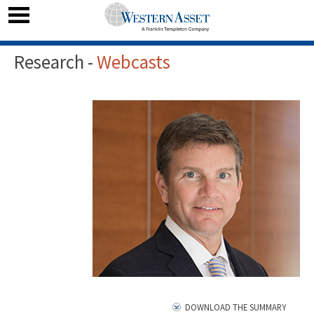
Research -
Webcasts
DOWNLOAD THE SUMMARY