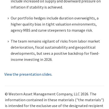
include increased oil supply and downward pressure on
inflation if stability is achieved.
Our portfolio hedges include duration overweights, a
higher quality bias in tight valuation environments,
agency MBS and curve steepeners to manage risk.
The team remains vigilant of risks from labor market
deterioration, fiscal sustainability and geopolitical
developments, but sees a positive backdrop for fixed-
income investing in 2026.
View the presentation slides.
© Western Asset Management Company, LLC 2026. The
information contained in these materials ("the materials")
is intended for the exclusive use of the designated recipient