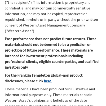
("the recipient"). This information is proprietary and
confidential and may contain commercially sensitive
information, and may not be copied, reproduced or
republished, in whole or in part, without the prior written
consent of Western Asset Management Company
("Western Asset").
Past performance does not predict future returns. These
materials should not be deemed to be a prediction or
projection of future performance. These materials are
intended for investment professionals including
professional clients, eligible counterparties, and qualified
investors only.
For the Franklin Templeton global-non product
disclosures, please click
here.
These materials have been produced for illustrative and
informational purposes only. These materials contain
Western Asset's opinions and beliefs as of the date