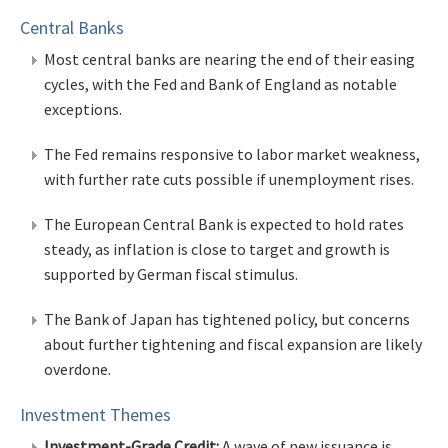
Central Banks
Most central banks are nearing the end of their easing
cycles, with the Fed and Bank of England as notable
exceptions.
The Fed remains responsive to labor market weakness,
with further rate cuts possible if unemployment rises.
The European Central Bank is expected to hold rates
steady, as inflation is close to target and growth is
supported by German fiscal stimulus.
The Bank of Japan has tightened policy, but concerns
about further tightening and fiscal expansion are likely
overdone.
Investment Themes
Investment-Grade Credit:
A wave of new issuance is