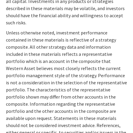
all capital. Investments in any products or strategies
described in these materials may be volatile, and investors
should have the financial ability and willingness to accept
such risks.
Unless otherwise noted, investment performance
contained in these materials is reflective of a strategy
composite. All other strategy data and information
included in these materials reflects a representative
portfolio which is an account in the composite that
Western Asset believes most closely reflects the current
portfolio management style of the strategy. Performance
is not a consideration in the selection of the representative
portfolio. The characteristics of the representative
portfolio shown may differ from other accounts in the
composite. Information regarding the representative
portfolio and the other accounts in the composite are
available upon request. Statements in these materials
should not be considered investment advice. References,
either general or specific, to securities and/or issuers in the