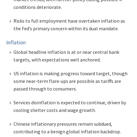
conditions deteriorate.
Risks to full employment have overtaken inflation as
the Fed’s primary concern within its dual mandate.
Inflation
Global headline inflation is at or near central bank
targets, with expectations well anchored.
US inflation is making progress toward target, though
some near-term flare-ups are possible as tariffs are
passed through to consumers.
Services disinflation is expected to continue, driven by
cooling shelter costs and wage growth.
Chinese inflationary pressures remain subdued,
contributing to a benign global inflation backdrop.