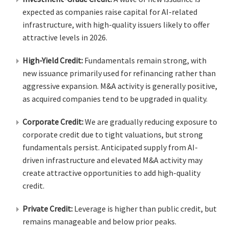
expected as companies raise capital for AI-related
infrastructure, with high-quality issuers likely to offer
attractive levels in 2026.
High-Yield Credit:
Fundamentals remain strong, with
new issuance primarily used for refinancing rather than
aggressive expansion. M&A activity is generally positive,
as acquired companies tend to be upgraded in quality.
Corporate Credit:
We are gradually reducing exposure to
corporate credit due to tight valuations, but strong
fundamentals persist. Anticipated supply from AI-
driven infrastructure and elevated M&A activity may
create attractive opportunities to add high-quality
credit.
Private Credit:
Leverage is higher than public credit, but
remains manageable and below prior peaks.