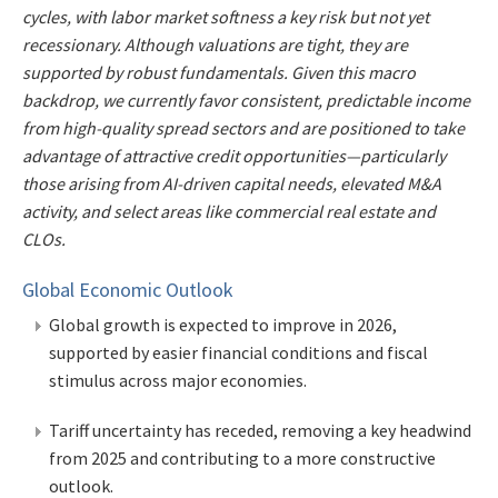
cycles, with labor market softness a key risk but not yet
recessionary. Although valuations are tight, they are
supported by robust fundamentals. Given this macro
backdrop, we currently favor consistent, predictable income
from high-quality spread sectors and are positioned to take
advantage of attractive credit opportunities—particularly
those arising from AI-driven capital needs, elevated M&A
activity, and select areas like commercial real estate and
CLOs.
Global Economic Outlook
Global growth is expected to improve in 2026,
supported by easier financial conditions and fiscal
stimulus across major economies.
Tariff uncertainty has receded, removing a key headwind
from 2025 and contributing to a more constructive
outlook.