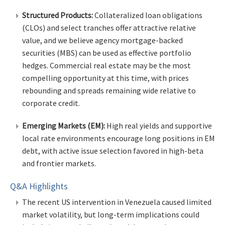
Structured Products:
Collateralized loan obligations
(CLOs) and select tranches offer attractive relative
value, and we believe agency mortgage-backed
securities (MBS) can be used as effective portfolio
hedges. Commercial real estate may be the most
compelling opportunity at this time, with prices
rebounding and spreads remaining wide relative to
corporate credit.
Emerging Markets (EM):
High real yields and supportive
local rate environments encourage long positions in EM
debt, with active issue selection favored in high-beta
and frontier markets.
Q&A Highlights
The recent US intervention in Venezuela caused limited
market volatility, but long-term implications could