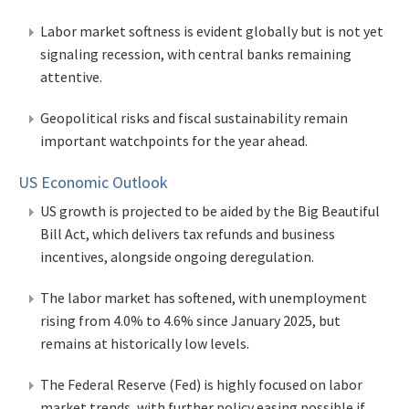
Labor market softness is evident globally but is not yet
signaling recession, with central banks remaining
attentive.
Geopolitical risks and fiscal sustainability remain
important watchpoints for the year ahead.
US Economic Outlook
US growth is projected to be aided by the Big Beautiful
Bill Act, which delivers tax refunds and business
incentives, alongside ongoing deregulation.
The labor market has softened, with unemployment
rising from 4.0% to 4.6% since January 2025, but
remains at historically low levels.
The Federal Reserve (Fed) is highly focused on labor
market trends, with further policy easing possible if