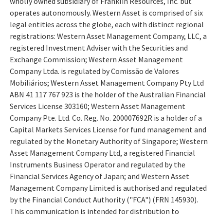
wholly owned subsidiary of Franklin Resources, Inc. but
operates autonomously. Western Asset is comprised of six
legal entities across the globe, each with distinct regional
registrations: Western Asset Management Company, LLC, a
registered Investment Adviser with the Securities and
Exchange Commission; Western Asset Management
Company Ltda. is regulated by Comissão de Valores
Mobiliários; Western Asset Management Company Pty Ltd
ABN 41 117 767 923 is the holder of the Australian Financial
Services License 303160; Western Asset Management
Company Pte. Ltd. Co. Reg. No. 200007692R is a holder of a
Capital Markets Services License for fund management and
regulated by the Monetary Authority of Singapore; Western
Asset Management Company Ltd, a registered Financial
Instruments Business Operator and regulated by the
Financial Services Agency of Japan; and Western Asset
Management Company Limited is authorised and regulated
by the Financial Conduct Authority ("FCA") (FRN 145930).
This communication is intended for distribution to