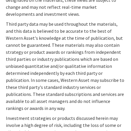
designated on the materials; these views are subject to
change and may not reflect real-time market
developments and investment views.
Third party data may be used throughout the materials,
and this data is believed to be accurate to the best of
Western Asset's knowledge at the time of publication, but
cannot be guaranteed. These materials may also contain
strategy or product awards or rankings from independent
third parties or industry publications which are based on
unbiased quantitative and/or qualitative information
determined independently by each third party or
publication. In some cases, Western Asset may subscribe to
these third party's standard industry services or
publications. These standard subscriptions and services are
available to all asset managers and do not influence
rankings or awards in any way.
Investment strategies or products discussed herein may
involve a high degree of risk, including the loss of some or