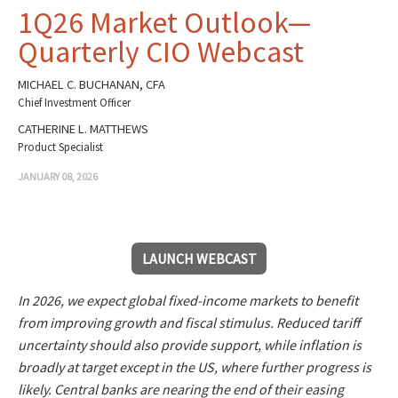
1Q26 Market Outlook—
Quarterly CIO Webcast
MICHAEL C. BUCHANAN, CFA
Chief Investment Officer
CATHERINE L. MATTHEWS
Product Specialist
JANUARY 08, 2026
LAUNCH WEBCAST
In 2026, we expect global fixed-income markets to benefit
from improving growth and fiscal stimulus. Reduced tariff
uncertainty should also provide support, while inflation is
broadly at target except in the US, where further progress is
likely. Central banks are nearing the end of their easing