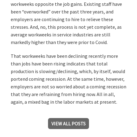
workweeks opposite the job gains. Existing staff have
been “overworked” over the past three years, and
employers are continuing to hire to relieve these
stresses. And, no, this process is not yet complete, as
average workweeks in service industries are still
markedly higher than they were prior to Covid.
That workweeks have been declining recently more
than jobs have been rising indicates that total
production is slowing/declining, which, by itself, would
portend coming recession. At the same time, however,
employers are not so worried about a coming recession
that they are refraining from hiring now. All in all,
again, a mixed bag in the labor markets at present.
VIEW ALL POSTS