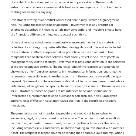
these third party's standard industry services or publications. These standard
subscriptions and services are available to all asset managers and do not influence
rankings or awards in any way.
Investment strategies or products discussed herein may involve a high degree of
risk, including the loss of some or all capital. Investments in any products or
strategies described in these materials may be volatile, and investors should have
the financial ability and willingness to accept such risks.
Unless otherwise noted, investment performance contained in these materials is
reflective of a strategy composite. All other strategy data and information included in
these materials reflects a representative portfolio which is an account in the
composite that Western Asset believes most closely reflects the current portfolio
management style of the strategy. Performance is not a consideration in the selection
of the representative portfolio. The characteristics of the representative portfolio
shown may differ from other accounts in the composite. Information regarding the
representative portfolio and the other accounts in the composite are available upon
request. Statements in these materials should not be considered investment advice.
References, either general or specific, to securities and/or issuers in the materials are
for illustrative purposes only and are not intended to be, and should not be
interpreted as, recommendation to purchase or sell such securities. Employees
and/or clients of Western Asset may have a position in the securities or issuers
mentioned.
These materials are not intended to provide, and should not be relied on for,
accounting, legal, tax, investment or other advice. The recipient should consult its
own counsel, accountant, investment, tax, and any other advisers for this advice,
including economic risks and merits, related to making an investment with Western
Asset. The recipient is responsible for observing the applicable laws and regulations