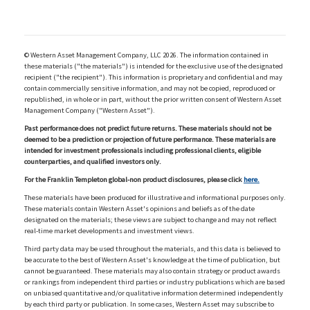
© Western Asset Management Company, LLC 2026. The information contained in
these materials ("the materials") is intended for the exclusive use of the designated
recipient ("the recipient"). This information is proprietary and confidential and may
contain commercially sensitive information, and may not be copied, reproduced or
republished, in whole or in part, without the prior written consent of Western Asset
Management Company ("Western Asset").
Past performance does not predict future returns. These materials should not be
deemed to be a prediction or projection of future performance. These materials are
intended for investment professionals including professional clients, eligible
counterparties, and qualified investors only.
For the Franklin Templeton global-non product disclosures, please click
here.
These materials have been produced for illustrative and informational purposes only.
These materials contain Western Asset's opinions and beliefs as of the date
designated on the materials; these views are subject to change and may not reflect
real-time market developments and investment views.
Third party data may be used throughout the materials, and this data is believed to
be accurate to the best of Western Asset's knowledge at the time of publication, but
cannot be guaranteed. These materials may also contain strategy or product awards
or rankings from independent third parties or industry publications which are based
on unbiased quantitative and/or qualitative information determined independently
by each third party or publication. In some cases, Western Asset may subscribe to