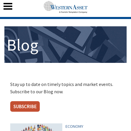
Blog
Stay up to date on timely topics and market events.
Subscribe to our Blog now.
SUBSCRIBE
ECONOMY