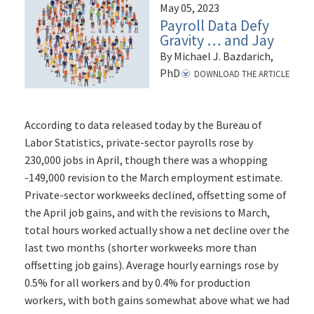
May 05, 2023
Payroll Data Defy
Gravity … and Jay
By Michael J. Bazdarich,
PhD
DOWNLOAD THE ARTICLE
According to data released today by the Bureau of
Labor Statistics, private-sector payrolls rose by
230,000 jobs in April, though there was a whopping
-149,000 revision to the March employment estimate.
Private-sector workweeks declined, offsetting some of
the April job gains, and with the revisions to March,
total hours worked actually show a net decline over the
last two months (shorter workweeks more than
offsetting job gains). Average hourly earnings rose by
0.5% for all workers and by 0.4% for production
workers, with both gains somewhat above what we had