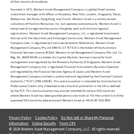
of their country of residence.
Founded in 1971, Western Asset Management Company is a global fixed-income
investment manager with offices in Pasadena, New York, London, Singapore, Tokyo,
Melbourne, São Paulo, Hong Kong, and Zürich. Western Asset is a wholly owned
subsidiary of Franklin Resources, Inc. but operates autonomously. Western Asset is
comprised of six legal entities across the globe, each with distinct regional
registrations: Western Asset Management Company, LLC, a registered Investment
Adviser with the Securities and Exchange Commission; Western Asset Management
Company Ltda. is regulated by Comissão de Valores Mobiliários; Western Asset
Management Company Pty Ltd ABN 41 117 767 923 is the holder of the Australian
Financial Services License 303160; Western Asset Management Company Pte. Ltd. Co.
Reg. No. 200007692R is a holder of a Capital Markets Services License for fund
management and regulated by the Monetary Authority of Singapore; Western Asset
Management Company Ltd, a registered Financial Instruments Business Operator
and regulated by the Financial Services Agency of Japan; and Western Asset
Management Company Limited is authorised and regulated by the Financial Conduct
Authority ("FCA") (FRN 145930). This communication is intended for distribution to
Professional Clients only if deemed to be a financial promotion in the UK as defined
by the FCA. This communication may also be intended for certain EEA countries
where Western Asset has been granted permission to do so. For the current list of the
approved EEA countries please contact Western Asset at +44 (0)20 7422 3000.
Privacy Policy
Cookie Policy
Do Not Sell or Share My Personal
Information
Online Security
Form CRS
© 2026 Western Asset Management Company, LLC. All rights reserved.