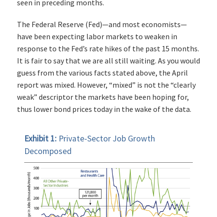
seen in preceding months.
The Federal Reserve (Fed)—and most economists—
have been expecting labor markets to weaken in
response to the Fed’s rate hikes of the past 15 months.
It is fair to say that we are all still waiting. As you would
guess from the various facts stated above, the April
report was mixed. However, “mixed” is not the “clearly
weak” descriptor the markets have been hoping for,
thus lower bond prices today in the wake of the data.
Exhibit 1:
Private-Sector Job Growth
Decomposed