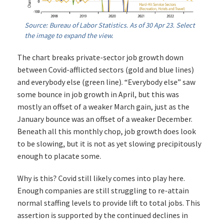
Source: Bureau of Labor Statistics. As of 30 Apr 23. Select
the image to expand the view.
The chart breaks private-sector job growth down
between Covid-afflicted sectors (gold and blue lines)
and everybody else (green line). “Everybody else” saw
some bounce in job growth in April, but this was
mostly an offset of a weaker March gain, just as the
January bounce was an offset of a weaker December.
Beneath all this monthly chop, job growth does look
to be slowing, but it is not as yet slowing precipitously
enough to placate some.
Why is this? Covid still likely comes into play here.
Enough companies are still struggling to re-attain
normal staffing levels to provide lift to total jobs. This
assertion is supported by the continued declines in