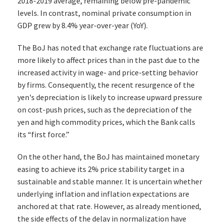
2018-2019 average, remaining below pre-pandemic
levels. In contrast, nominal private consumption in
GDP grew by 8.4% year-over-year (YoY).
The BoJ has noted that exchange rate fluctuations are
more likely to affect prices than in the past due to the
increased activity in wage- and price-setting behavior
by firms. Consequently, the recent resurgence of the
yen's depreciation is likely to increase upward pressure
on cost-push prices, such as the depreciation of the
yen and high commodity prices, which the Bank calls
its “first force.”
On the other hand, the BoJ has maintained monetary
easing to achieve its 2% price stability target in a
sustainable and stable manner. It is uncertain whether
underlying inflation and inflation expectations are
anchored at that rate. However, as already mentioned,
the side effects of the delay in normalization have