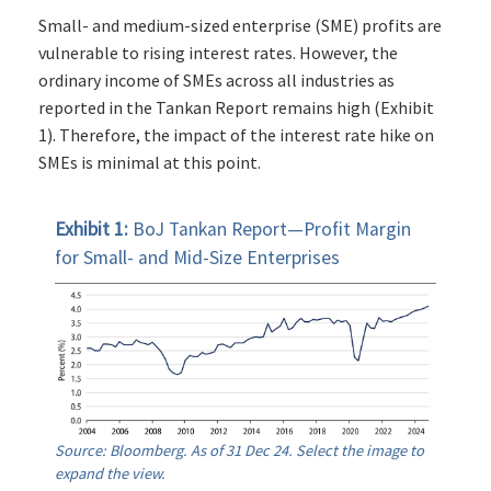
Small- and medium-sized enterprise (SME) profits are
vulnerable to rising interest rates. However, the
ordinary income of SMEs across all industries as
reported in the Tankan Report remains high (Exhibit
1). Therefore, the impact of the interest rate hike on
SMEs is minimal at this point.
Exhibit 1:
BoJ Tankan Report—Profit Margin
for Small- and Mid-Size Enterprises
Source: Bloomberg. As of 31 Dec 24. Select the image to
expand the view.