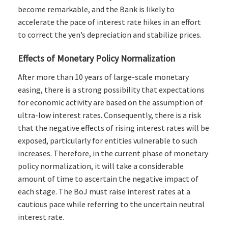
become remarkable, and the Bank is likely to
accelerate the pace of interest rate hikes in an effort
to correct the yen’s depreciation and stabilize prices.
Effects of Monetary Policy Normalization
After more than 10 years of large-scale monetary
easing, there is a strong possibility that expectations
for economic activity are based on the assumption of
ultra-low interest rates. Consequently, there is a risk
that the negative effects of rising interest rates will be
exposed, particularly for entities vulnerable to such
increases. Therefore, in the current phase of monetary
policy normalization, it will take a considerable
amount of time to ascertain the negative impact of
each stage. The BoJ must raise interest rates at a
cautious pace while referring to the uncertain neutral
interest rate.