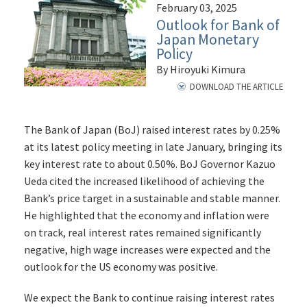
February 03, 2025
Outlook for Bank of
Japan Monetary
Policy
By Hiroyuki Kimura
DOWNLOAD THE ARTICLE
The Bank of Japan (BoJ) raised interest rates by 0.25%
at its latest policy meeting in late January, bringing its
key interest rate to about 0.50%. BoJ Governor Kazuo
Ueda cited the increased likelihood of achieving the
Bank’s price target in a sustainable and stable manner.
He highlighted that the economy and inflation were
on track, real interest rates remained significantly
negative, high wage increases were expected and the
outlook for the US economy was positive.
We expect the Bank to continue raising interest rates