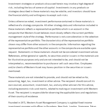
Investment strategies or products discussed herein may involve a high degree of
risk, including the loss of some or all capital. Investments in any products or
strategies described in these materials may be volatile, and investors should have
the financial ability and willingness to accept such risks.
Unless otherwise noted, investment performance contained in these materials is
reflective of a strategy composite. All other strategy data and information included in
these materials reflects a representative portfolio which is an account in the
composite that Western Asset believes most closely reflects the current portfolio
management style of the strategy. Performance is not a consideration in the selection
of the representative portfolio. The characteristics of the representative portfolio
shown may differ from other accounts in the composite. Information regarding the
representative portfolio and the other accounts in the composite are available upon
request. Statements in these materials should not be considered investment advice.
References, either general or specific, to securities and/or issuers in the materials are
for illustrative purposes only and are not intended to be, and should not be
interpreted as, recommendation to purchase or sell such securities. Employees
and/or clients of Western Asset may have a position in the securities or issuers
mentioned.
These materials are not intended to provide, and should not be relied on for,
accounting, legal, tax, investment or other advice. The recipient should consult its
own counsel, accountant, investment, tax, and any other advisers for this advice,
including economic risks and merits, related to making an investment with Western
Asset. The recipient is responsible for observing the applicable laws and regulations
of their country of residence.
Founded in 1971, Western Asset Management Company is a global fixed-income
investment manager with offices in Pasadena, New York, London, Singapore, Tokyo,