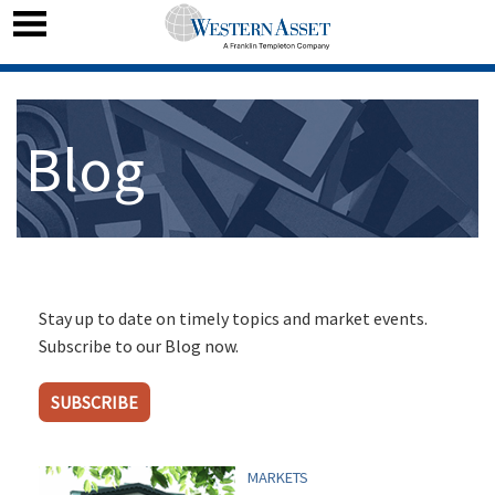
Blog
Stay up to date on timely topics and market events.
Subscribe to our Blog now.
SUBSCRIBE
MARKETS