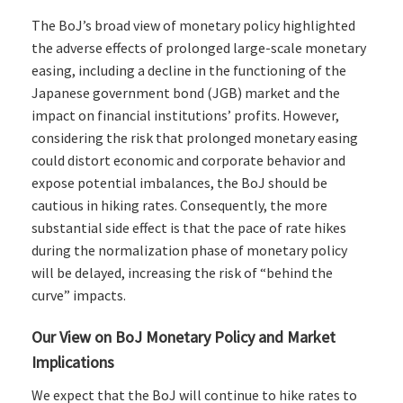
The BoJ’s broad view of monetary policy highlighted
the adverse effects of prolonged large-scale monetary
easing, including a decline in the functioning of the
Japanese government bond (JGB) market and the
impact on financial institutions’ profits. However,
considering the risk that prolonged monetary easing
could distort economic and corporate behavior and
expose potential imbalances, the BoJ should be
cautious in hiking rates. Consequently, the more
substantial side effect is that the pace of rate hikes
during the normalization phase of monetary policy
will be delayed, increasing the risk of “behind the
curve” impacts.
Our View on BoJ Monetary Policy and Market
Implications
We expect that the BoJ will continue to hike rates to