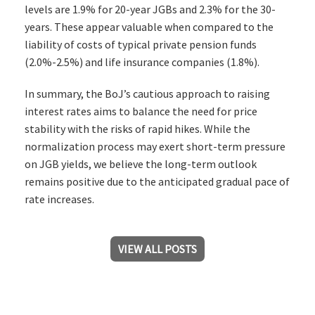
levels are 1.9% for 20-year JGBs and 2.3% for the 30-
years. These appear valuable when compared to the
liability of costs of typical private pension funds
(2.0%-2.5%) and life insurance companies (1.8%).
In summary, the BoJ’s cautious approach to raising
interest rates aims to balance the need for price
stability with the risks of rapid hikes. While the
normalization process may exert short-term pressure
on JGB yields, we believe the long-term outlook
remains positive due to the anticipated gradual pace of
rate increases.
VIEW ALL POSTS