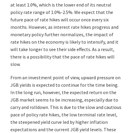
at least 1.0%, which is the lower end of its neutral
policy rate range of 1.0%-2.5%. We expect that the
future pace of rate hikes will occur once every six
months. However, as interest rate hikes progress and
monetary policy further normalizes, the impact of
rate hikes on the economy is likely to intensify, and it
will take longer to see their side effects. As a result,
there is a possibility that the pace of rate hikes will
slow.
From an investment point of view, upward pressure on
JGB yields is expected to continue for the time being.
In the long run, however, the expected return on the
JGB market seems to be increasing, especially due to
carry and rolldown. This is due to the slow and cautious
pace of policy rate hikes, the low terminal rate level,
the steepened yield curve led by higher inflation
expectations and the current JGB yield levels. These