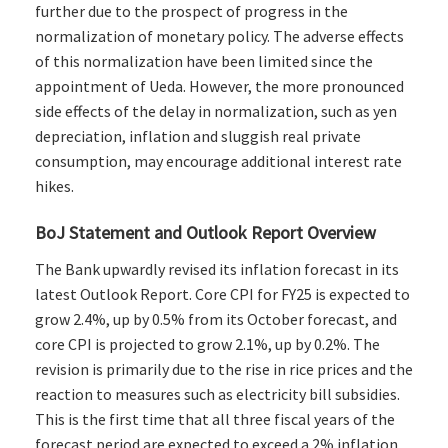
further due to the prospect of progress in the
normalization of monetary policy. The adverse effects
of this normalization have been limited since the
appointment of Ueda. However, the more pronounced
side effects of the delay in normalization, such as yen
depreciation, inflation and sluggish real private
consumption, may encourage additional interest rate
hikes.
BoJ Statement and Outlook Report Overview
The Bank upwardly revised its inflation forecast in its
latest Outlook Report. Core CPI for FY25 is expected to
grow 2.4%, up by 0.5% from its October forecast, and
core CPI is projected to grow 2.1%, up by 0.2%. The
revision is primarily due to the rise in rice prices and the
reaction to measures such as electricity bill subsidies.
This is the first time that all three fiscal years of the
forecast period are expected to exceed a 2% inflation