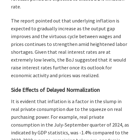
rate.
The report pointed out that underlying inflation is
expected to gradually increase as the output gap
improves and the virtuous cycle between wages and
prices continues to strengthen amid heightened labor
shortages. Given that real interest rates are at
extremely low levels, the BoJ suggested that it would
raise interest rates further once its outlook for
economic activity and prices was realized.
Side Effects of Delayed Normalization
It is evident that inflation is a factor in the slump in
real private consumption due to the squeeze on real
purchasing power. For example, real private
consumption in the July-September quarter of 2024, as
indicated by GDP statistics, was -1.4% compared to the