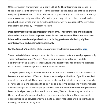
© Western Asset Management Company, LLC 2026. The information contained in
these materials ("the materials") is intended for the exclusive use of the designated
recipient ("the recipient"). This information is proprietary and confidential and may
contain commercially sensitive information, and may not be copied, reproduced or
republished, in whole or in part, without the prior written consent of Western Asset
Management Company ("Western Asset").
Past performance does not predict future returns. These materials should not be
deemed to be a prediction or projection of future performance. These materials are
intended for investment professionals including professional clients, eligible
counterparties, and qualified investors only.
For the Franklin Templeton global-non product disclosures, please click
here.
These materials have been produced for illustrative and informational purposes only.
These materials contain Western Asset's opinions and beliefs as of the date
designated on the materials; these views are subject to change and may not reflect
real-time market developments and investment views.
Third party data may be used throughout the materials, and this data is believed to
be accurate to the best of Western Asset's knowledge at the time of publication, but
cannot be guaranteed. These materials may also contain strategy or product awards
or rankings from independent third parties or industry publications which are based
on unbiased quantitative and/or qualitative information determined independently
by each third party or publication. In some cases, Western Asset may subscribe to
these third party's standard industry services or publications. These standard
subscriptions and services are available to all asset managers and do not influence
rankings or awards in any way.