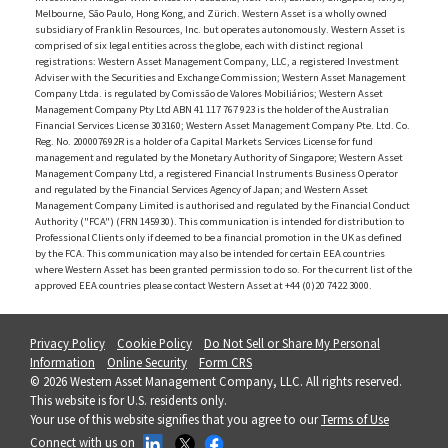
Melbourne, São Paulo, Hong Kong, and Zürich. Western Asset is a wholly owned
subsidiary of Franklin Resources, Inc. but operates autonomously. Western Asset is
comprised of six legal entities across the globe, each with distinct regional
registrations: Western Asset Management Company, LLC, a registered Investment
Adviser with the Securities and Exchange Commission; Western Asset Management
Company Ltda. is regulated by Comissão de Valores Mobiliários; Western Asset
Management Company Pty Ltd ABN 41 117 767 923 is the holder of the Australian
Financial Services License 303160; Western Asset Management Company Pte. Ltd. Co.
Reg. No. 200007692R is a holder of a Capital Markets Services License for fund
management and regulated by the Monetary Authority of Singapore; Western Asset
Management Company Ltd, a registered Financial Instruments Business Operator
and regulated by the Financial Services Agency of Japan; and Western Asset
Management Company Limited is authorised and regulated by the Financial Conduct
Authority ("FCA") (FRN 145930). This communication is intended for distribution to
Professional Clients only if deemed to be a financial promotion in the UK as defined
by the FCA. This communication may also be intended for certain EEA countries
where Western Asset has been granted permission to do so. For the current list of the
approved EEA countries please contact Western Asset at +44 (0)20 7422 3000.
Privacy Policy
Cookie Policy
Do Not Sell or Share My Personal
Information
Online Security
Form CRS
© 2026 Western Asset Management Company, LLC. All rights reserved.
This website is for U.S. residents only.
Your use of this website signifies that you agree to our
Terms of Use
Connect with us on