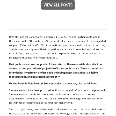
VIEW ALL POSTS
© Western Asset Management Company, LLC 2026. The information contained in
these materials ("the materials") is intended for the exclusive use of the designated
recipient ("the recipient"). This information is proprietary and confidential and may
contain commercially sensitive information, and may not be copied, reproduced or
republished, in whole or in part, without the prior written consent of Western Asset
Management Company ("Western Asset").
Past performance does not predict future returns. These materials should not be
deemed to be a prediction or projection of future performance. These materials are
intended for investment professionals including professional clients, eligible
counterparties, and qualified investors only.
For the Franklin Templeton global-non product disclosures, please click
here.
These materials have been produced for illustrative and informational purposes only.
These materials contain Western Asset's opinions and beliefs as of the date
designated on the materials; these views are subject to change and may not reflect
real-time market developments and investment views.
Third party data may be used throughout the materials, and this data is believed to
be accurate to the best of Western Asset's knowledge at the time of publication, but