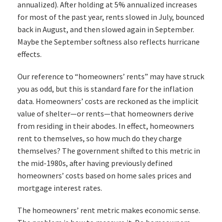
annualized). After holding at 5% annualized increases
for most of the past year, rents slowed in July, bounced
back in August, and then slowed again in September.
Maybe the September softness also reflects hurricane
effects.
Our reference to “homeowners’ rents” may have struck
you as odd, but this is standard fare for the inflation
data. Homeowners’ costs are reckoned as the implicit
value of shelter—or rents—that homeowners derive
from residing in their abodes. In effect, homeowners
rent to themselves, so how much do they charge
themselves? The government shifted to this metric in
the mid-1980s, after having previously defined
homeowners’ costs based on home sales prices and
mortgage interest rates.
The homeowners’ rent metric makes economic sense.