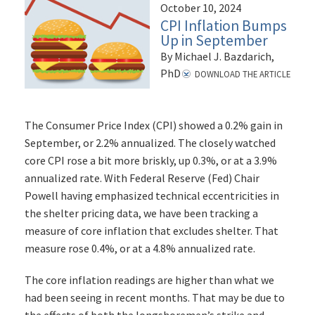
October 10, 2024
CPI Inflation Bumps
Up in September
By Michael J. Bazdarich,
PhD
DOWNLOAD THE ARTICLE
The Consumer Price Index (CPI) showed a 0.2% gain in
September, or 2.2% annualized. The closely watched
core CPI rose a bit more briskly, up 0.3%, or at a 3.9%
annualized rate. With Federal Reserve (Fed) Chair
Powell having emphasized technical eccentricities in
the shelter pricing data, we have been tracking a
measure of core inflation that excludes shelter. That
measure rose 0.4%, or at a 4.8% annualized rate.
The core inflation readings are higher than what we
had been seeing in recent months. That may be due to
the effects of both the longshoremen’s strike and