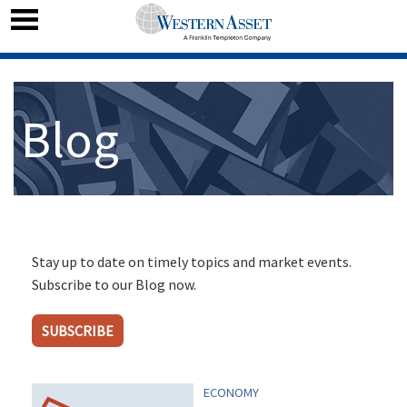
Blog
Stay up to date on timely topics and market events.
Subscribe to our Blog now.
SUBSCRIBE
ECONOMY