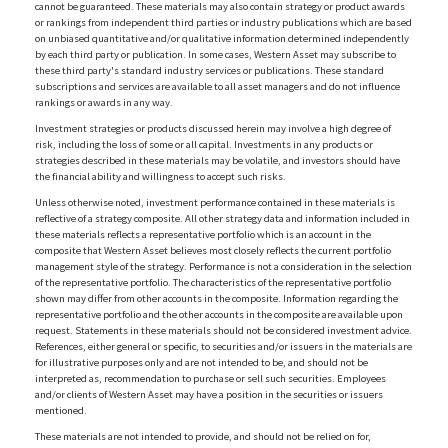
cannot be guaranteed. These materials may also contain strategy or product awards
or rankings from independent third parties or industry publications which are based
on unbiased quantitative and/or qualitative information determined independently
by each third party or publication. In some cases, Western Asset may subscribe to
these third party's standard industry services or publications. These standard
subscriptions and services are available to all asset managers and do not influence
rankings or awards in any way.
Investment strategies or products discussed herein may involve a high degree of
risk, including the loss of some or all capital. Investments in any products or
strategies described in these materials may be volatile, and investors should have
the financial ability and willingness to accept such risks.
Unless otherwise noted, investment performance contained in these materials is
reflective of a strategy composite. All other strategy data and information included in
these materials reflects a representative portfolio which is an account in the
composite that Western Asset believes most closely reflects the current portfolio
management style of the strategy. Performance is not a consideration in the selection
of the representative portfolio. The characteristics of the representative portfolio
shown may differ from other accounts in the composite. Information regarding the
representative portfolio and the other accounts in the composite are available upon
request. Statements in these materials should not be considered investment advice.
References, either general or specific, to securities and/or issuers in the materials are
for illustrative purposes only and are not intended to be, and should not be
interpreted as, recommendation to purchase or sell such securities. Employees
and/or clients of Western Asset may have a position in the securities or issuers
mentioned.
These materials are not intended to provide, and should not be relied on for,