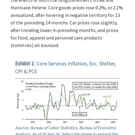
Hurricane Helene. Core goods prices rose 0.2%, or 2.1%
annualized, after hovering in negative territory for 13
of the preceding 14 months. Car prices rose slightly,
after trending lower in preceding months, and prices
for food, apparel and personal care products
(toiletries) all bounced.
Exhibit 1:
Core Services Inflation, Exc. Shelter,
CPI & PCE
Source: Bureau of Labor Statistics, Bureau of Economic
Analysis. As of 30 Sep 24. Select the image to expand the