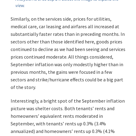
view.
Similarly, on the services side, prices for utilities,
medical care, car leasing and airfares all increased at
substantially faster rates than in preceding months. In
sectors other than those identified here, goods prices
continued to decline as we had been seeing and services
prices continued moderate. All things considered,
September inflation was only modestly higher than in
previous months, the gains were focused in a few
sectors and strike/hurricane effects could be a big part
of the story.
Interestingly, a bright spot of the September inflation
picture was shelter costs. Both tenants’ rents and
homeowners’ equivalent rents moderated in
September, with tenants’ rents up 0.3% (3.4%
annualized) and homeowners’ rents up 0.3% (4.1%