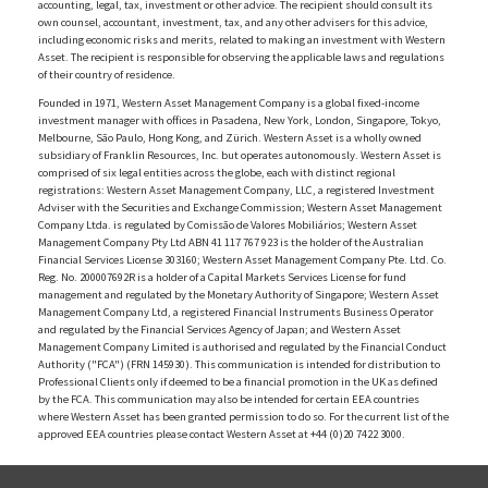
accounting, legal, tax, investment or other advice. The recipient should consult its
own counsel, accountant, investment, tax, and any other advisers for this advice,
including economic risks and merits, related to making an investment with Western
Asset. The recipient is responsible for observing the applicable laws and regulations
of their country of residence.
Founded in 1971, Western Asset Management Company is a global fixed-income
investment manager with offices in Pasadena, New York, London, Singapore, Tokyo,
Melbourne, São Paulo, Hong Kong, and Zürich. Western Asset is a wholly owned
subsidiary of Franklin Resources, Inc. but operates autonomously. Western Asset is
comprised of six legal entities across the globe, each with distinct regional
registrations: Western Asset Management Company, LLC, a registered Investment
Adviser with the Securities and Exchange Commission; Western Asset Management
Company Ltda. is regulated by Comissão de Valores Mobiliários; Western Asset
Management Company Pty Ltd ABN 41 117 767 923 is the holder of the Australian
Financial Services License 303160; Western Asset Management Company Pte. Ltd. Co.
Reg. No. 200007692R is a holder of a Capital Markets Services License for fund
management and regulated by the Monetary Authority of Singapore; Western Asset
Management Company Ltd, a registered Financial Instruments Business Operator
and regulated by the Financial Services Agency of Japan; and Western Asset
Management Company Limited is authorised and regulated by the Financial Conduct
Authority ("FCA") (FRN 145930). This communication is intended for distribution to
Professional Clients only if deemed to be a financial promotion in the UK as defined
by the FCA. This communication may also be intended for certain EEA countries
where Western Asset has been granted permission to do so. For the current list of the
approved EEA countries please contact Western Asset at +44 (0)20 7422 3000.