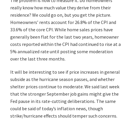
The problem is how to measure it. Do homeowners
really know how much value they derive from their
residence? We could go on, but you get the picture.
Homeowners’ rents account for 26.8% of the CPI and
33.6% of the core CPI. While home sales prices have
generally been flat for the last two years, homeowner
costs reported within the CPI had continued to rise at a
5% annualized rate until posting some moderation
over the last three months.
It will be interesting to see if price increases in general
subside as the hurricane season passes, and whether
shelter prices continue to moderate. We said last week
that the stronger September job gains might give the
Fed pause in its rate-cutting deliberations. The same
could be said of today’s inflation news, though
strike/hurricane effects should temper such concerns.