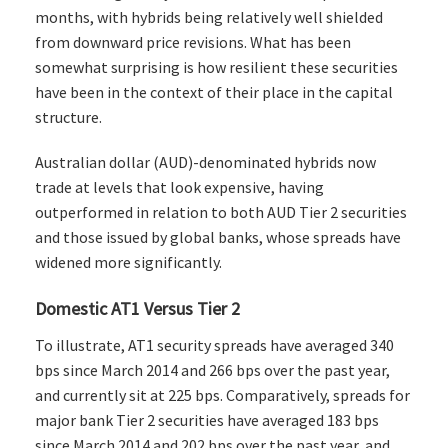
months, with hybrids being relatively well shielded
from downward price revisions. What has been
somewhat surprising is how resilient these securities
have been in the context of their place in the capital
structure.
Australian dollar (AUD)-denominated hybrids now
trade at levels that look expensive, having
outperformed in relation to both AUD Tier 2 securities
and those issued by global banks, whose spreads have
widened more significantly.
Domestic AT1 Versus Tier 2
To illustrate, AT1 security spreads have averaged 340
bps since March 2014 and 266 bps over the past year,
and currently sit at 225 bps. Comparatively, spreads for
major bank Tier 2 securities have averaged 183 bps
since March 2014 and 202 bps over the past year, and