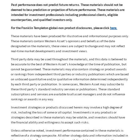
Past performance does not predict future returns. These materials should not be
deemed to be a prediction or projection of future performance. These materials are
intended for investment professionals including professional clients, eligible
counterparties, and qualified investors only.
For the Franklin Templeton global-non product disclosures, please click
here.
These materials have been produced for illustrative and informational purposes only.
These materials contain Western Asset's opinions and beliefs as of the date
designated on the materials; these views are subject to change and may not reflect
real-time market developments and investment views.
Third party data may be used throughout the materials, and this data is believed to
be accurate to the best of Western Asset's knowledge at the time of publication, but
cannot be guaranteed. These materials may also contain strategy or product awards
or rankings from independent third parties or industry publications which are based
on unbiased quantitative and/or qualitative information determined independently
by each third party or publication. In some cases, Western Asset may subscribe to
these third party's standard industry services or publications. These standard
subscriptions and services are available to all asset managers and do not influence
rankings or awards in any way.
Investment strategies or products discussed herein may involve a high degree of
risk, including the loss of some or all capital. Investments in any products or
strategies described in these materials may be volatile, and investors should have
the financial ability and willingness to accept such risks.
Unless otherwise noted, investment performance contained in these materials is
reflective of a strategy composite. All other strategy data and information included in