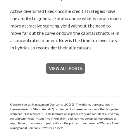
Active diversified fixed-income credit strategies have
the ability to generate alpha above what is now a much
more attractive starting yield without the need to
move far out the curve or down the capital structure in
a concentrated manner. Now is the time for investors
in hybrids to reconsider their allocations.
VIEW ALL POSTS
© Western Asset Management Company, LLC 2026. The information contained in
these materials ("the materials") is intended for the exclusive use of the designated
recipient ("the recipient"). This information is proprietary and confidential and may
contain commercially sensitive information, and may not be copied, reproduced or
republished, in whole or in part, without the prior written consent of Western Asset
Management Company ("Western Asset").