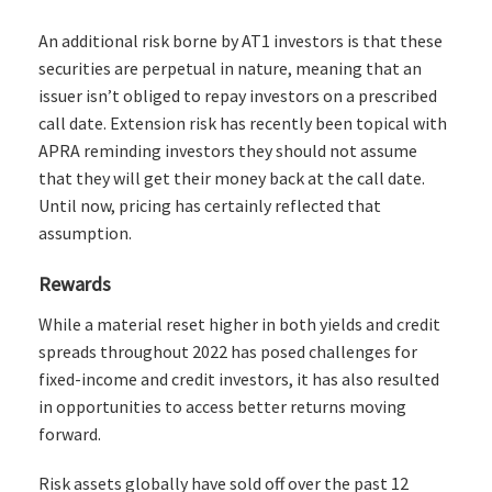
An additional risk borne by AT1 investors is that these
securities are perpetual in nature, meaning that an
issuer isn’t obliged to repay investors on a prescribed
call date. Extension risk has recently been topical with
APRA reminding investors they should not assume
that they will get their money back at the call date.
Until now, pricing has certainly reflected that
assumption.
Rewards
While a material reset higher in both yields and credit
spreads throughout 2022 has posed challenges for
fixed-income and credit investors, it has also resulted
in opportunities to access better returns moving
forward.
Risk assets globally have sold off over the past 12