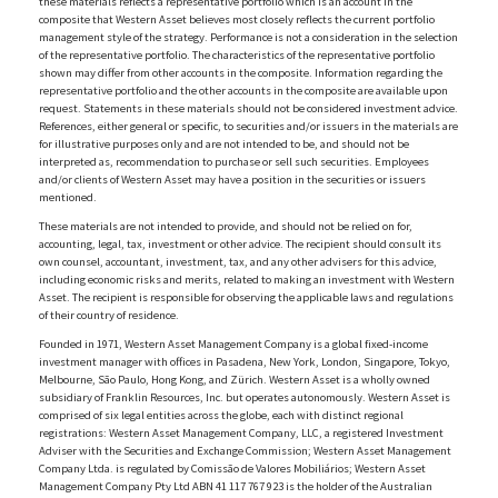
these materials reflects a representative portfolio which is an account in the
composite that Western Asset believes most closely reflects the current portfolio
management style of the strategy. Performance is not a consideration in the selection
of the representative portfolio. The characteristics of the representative portfolio
shown may differ from other accounts in the composite. Information regarding the
representative portfolio and the other accounts in the composite are available upon
request. Statements in these materials should not be considered investment advice.
References, either general or specific, to securities and/or issuers in the materials are
for illustrative purposes only and are not intended to be, and should not be
interpreted as, recommendation to purchase or sell such securities. Employees
and/or clients of Western Asset may have a position in the securities or issuers
mentioned.
These materials are not intended to provide, and should not be relied on for,
accounting, legal, tax, investment or other advice. The recipient should consult its
own counsel, accountant, investment, tax, and any other advisers for this advice,
including economic risks and merits, related to making an investment with Western
Asset. The recipient is responsible for observing the applicable laws and regulations
of their country of residence.
Founded in 1971, Western Asset Management Company is a global fixed-income
investment manager with offices in Pasadena, New York, London, Singapore, Tokyo,
Melbourne, São Paulo, Hong Kong, and Zürich. Western Asset is a wholly owned
subsidiary of Franklin Resources, Inc. but operates autonomously. Western Asset is
comprised of six legal entities across the globe, each with distinct regional
registrations: Western Asset Management Company, LLC, a registered Investment
Adviser with the Securities and Exchange Commission; Western Asset Management
Company Ltda. is regulated by Comissão de Valores Mobiliários; Western Asset
Management Company Pty Ltd ABN 41 117 767 923 is the holder of the Australian