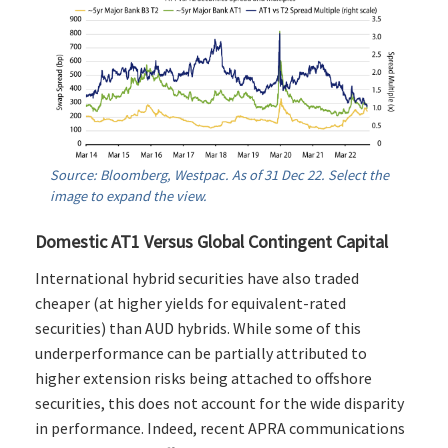
Source: Bloomberg, Westpac. As of 31 Dec 22. Select the
image to expand the view.
Domestic AT1 Versus Global Contingent Capital
International hybrid securities have also traded
cheaper (at higher yields for equivalent-rated
securities) than AUD hybrids. While some of this
underperformance can be partially attributed to
higher extension risks being attached to offshore
securities, this does not account for the wide disparity
in performance. Indeed, recent APRA communications