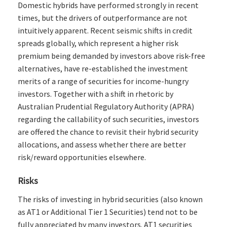
Domestic hybrids have performed strongly in recent
times, but the drivers of outperformance are not
intuitively apparent. Recent seismic shifts in credit
spreads globally, which represent a higher risk
premium being demanded by investors above risk-free
alternatives, have re-established the investment
merits of a range of securities for income-hungry
investors. Together with a shift in rhetoric by
Australian Prudential Regulatory Authority (APRA)
regarding the callability of such securities, investors
are offered the chance to revisit their hybrid security
allocations, and assess whether there are better
risk/reward opportunities elsewhere.
Risks
The risks of investing in hybrid securities (also known
as AT1 or Additional Tier 1 Securities) tend not to be
fully appreciated by many investors. AT1 securities