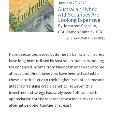
January 25, 2023
Australian Hybrid
AT1 Securities Are
Looking Expensive
By Jonathon Costello,
CFA, Damon Shinnick, CFA
DOWNLOAD THE ARTICLE
Hybrid securities issued by domestic banks and insurers
have long been utilised by Australian investors looking
for enhanced income from their cash and fixed-income
allocations. Direct investors have been attracted to
these securities due to their higher level of income and
attached franking credit benefits. However, this
investment strategy has rarely been followed with
appreciation for the inherent investment risks or the
alternative opportunities that exist.