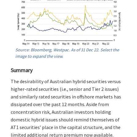
Source: Bloomberg, Westpac. As of 31 Dec 22. Select the
image to expand the view.
Summary
The desirability of Australian hybrid securities versus
higher-rated securities (i.e., senior and Tier 2 issues)
and similarly rated securities in offshore markets has
dissipated over the past 12 months. Aside from
concentration risk, Australian investors holding
domestic hybrid issues should remind themselves of
AT1 securities’ place in the capital structure, and the
limited additional return premium now available.