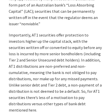
form part of an Australian bank’s “Loss Absorbing
Capital” (LAC); securities that can be permanently
written off in the event that the regulator deems an
issuer “nonviable.”
Importantly, AT1 securities offer protection to
investors higher up the capital stack, with the
securities written off or converted to equity before any
loss is incurred by more senior bondholders (including
Tier 2 and Senior Unsecured debt holders). In addition,
AT1 distributions are non-preferred and non-
cumulative, meaning the bank is not obliged to pay
distributions, nor make up for any missed payments.
Unlike senior debt and Tier 2 debt, a non-payment of a
distribution is not deemed to be a default. So, for AT1
securities there’s less of a motivation to pay
distributions versus other types of bank debt
mentioned here.