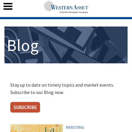
Blog
Stay up to date on timely topics and market events.
Subscribe to our Blog now.
SUBSCRIBE
INVESTING