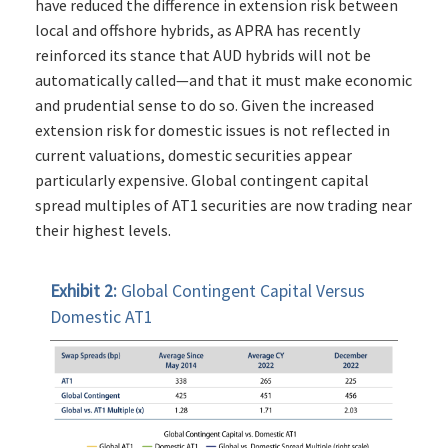
have reduced the difference in extension risk between
local and offshore hybrids, as APRA has recently
reinforced its stance that AUD hybrids will not be
automatically called—and that it must make economic
and prudential sense to do so. Given the increased
extension risk for domestic issues is not reflected in
current valuations, domestic securities appear
particularly expensive. Global contingent capital
spread multiples of AT1 securities are now trading near
their highest levels.
Exhibit 2:
Global Contingent Capital Versus
Domestic AT1