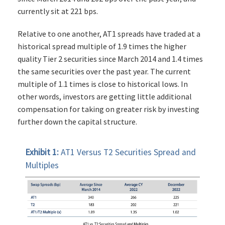
currently sit at 221 bps.
Relative to one another, AT1 spreads have traded at a
historical spread multiple of 1.9 times the higher
quality Tier 2 securities since March 2014 and 1.4 times
the same securities over the past year. The current
multiple of 1.1 times is close to historical lows. In
other words, investors are getting little additional
compensation for taking on greater risk by investing
further down the capital structure.
Exhibit 1:
AT1 Versus T2 Securities Spread and
Multiples