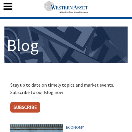
Blog
Stay up to date on timely topics and market events.
Subscribe to our Blog now.
SUBSCRIBE
ECONOMY