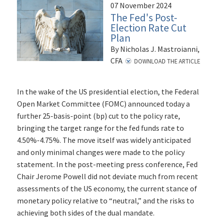
07 November 2024
The Fed's Post-
Election Rate Cut
Plan
By Nicholas J. Mastroianni,
CFA
DOWNLOAD THE ARTICLE
In the wake of the US presidential election, the Federal
Open Market Committee (FOMC) announced today a
further 25-basis-point (bp) cut to the policy rate,
bringing the target range for the fed funds rate to
4.50%-4.75%. The move itself was widely anticipated
and only minimal changes were made to the policy
statement. In the post-meeting press conference, Fed
Chair Jerome Powell did not deviate much from recent
assessments of the US economy, the current stance of
monetary policy relative to “neutral,” and the risks to
achieving both sides of the dual mandate.