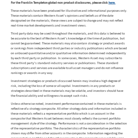
For the Franklin Templeton global-non product disclosures, please click
here.
These materials have been produced for illustrative and informational purposes only.
These materials contain Western Asset's opinions and beliefs as of the date
designated on the materials; these views are subject to change and may not reflect
real-time market developments and investment views.
Third party data may be used throughout the materials, and this data is believed to
be accurate to the best of Western Asset's knowledge at the time of publication, but
cannot be guaranteed. These materials may also contain strategy or product awards
or rankings from independent third parties or industry publications which are based
on unbiased quantitative and/or qualitative information determined independently
by each third party or publication. In some cases, Western Asset may subscribe to
these third party's standard industry services or publications. These standard
subscriptions and services are available to all asset managers and do not influence
rankings or awards in any way.
Investment strategies or products discussed herein may involve a high degree of
risk, including the loss of some or all capital. Investments in any products or
strategies described in these materials may be volatile, and investors should have
the financial ability and willingness to accept such risks.
Unless otherwise noted, investment performance contained in these materials is
reflective of a strategy composite. All other strategy data and information included in
these materials reflects a representative portfolio which is an account in the
composite that Western Asset believes most closely reflects the current portfolio
management style of the strategy. Performance is not a consideration in the selection
of the representative portfolio. The characteristics of the representative portfolio
shown may differ from other accounts in the composite. Information regarding the