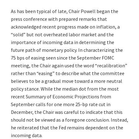
As has been typical of late, Chair Powell began the
press conference with prepared remarks that
acknowledged recent progress made on inflation, a
“solid” but not overheated labor market and the
importance of incoming data in determining the
future path of monetary policy. In characterizing the
75 bps of easing seen since the September FOMC
meeting, the Chair again used the word “recalibration”
rather than “easing” to describe what the committee
believes to be a gradual move toward a more neutral
policy stance. While the median dot from the most
recent Summary of Economic Projections from
September calls for one more 25-bp rate cut in
December, the Chair was careful to indicate that this
should not be viewed as a foregone conclusion. Instead,
he reiterated that the Fed remains dependent on the
incoming data.