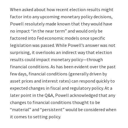
When asked about how recent election results might
factor into any upcoming monetary policy decisions,
Powell resolutely made known that they would have
no impact “in the near term” and would only be
factored into Fed economic models once specific
legislation was passed. While Powell’s answer was not
surprising, it overlooks an indirect way that election
results could impact monetary policy—through
financial conditions. As has been evident over the past
few days, financial conditions (generally driven by
asset prices and interest rates) can respond quickly to
expected changes in fiscal and regulatory policy. At a
later point in the Q&A, Powell acknowledged that any
changes to financial conditions thought to be
“material” and “persistent” would be considered when
it comes to setting policy.