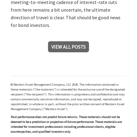
meeting-to-meeting cadence of interest-rate cuts
from here remains a bit uncertain, the ultimate
direction of travel is clear. That should be good news
for bond investors.
VIEW ALL POSTS
© Western Asset Management Company, LLC 2026. The information contained in
these materials ("the materials") is intended for the exclusive use of the designated
recipient ("the recipient"). This information is proprietary and confidential and may
contain commercially sensitive information, and may not be copied, reproduced or
republished, in whole or in part, without the prior written consent of Western Asset
Management Company ("Western Asset").
Past performance does not predict future returns. These materials should not be
deemed to be a prediction or projection of future performance. These materials are
intended for investment professionals including professional clients, eligible
counterparties, and qualified investors only.