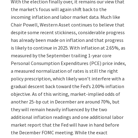
With the election finally over, it remains our view that
the market’s focus will again shift back to the
incoming inflation and labor market data. Much like
Chair Powell, Western Asset continues to believe that
despite some recent stickiness, considerable progress
has already been made on inflation and that progress
is likely to continue in 2025. With inflation at 2.65%, as
measured by the September trailing 1-year core
Personal Consumption Expenditures (PCE) price index,
a measured normalization of rates is still the right
policy prescription, which likely won’t interfere with a
gradual descent back toward the Fed’s 2.00% inflation
objective. As of this writing, market-implied odds of
another 25-bp cut in December are around 70%, but
they will remain heavily influenced by the two
additional inflation readings and one additional labor
market report that the Fed will have in hand before
the December FOMC meeting. While the exact