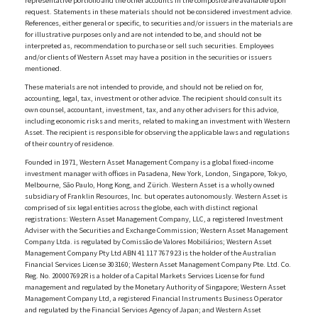
representative portfolio and the other accounts in the composite are available upon
request. Statements in these materials should not be considered investment advice.
References, either general or specific, to securities and/or issuers in the materials are
for illustrative purposes only and are not intended to be, and should not be
interpreted as, recommendation to purchase or sell such securities. Employees
and/or clients of Western Asset may have a position in the securities or issuers
mentioned.
These materials are not intended to provide, and should not be relied on for,
accounting, legal, tax, investment or other advice. The recipient should consult its
own counsel, accountant, investment, tax, and any other advisers for this advice,
including economic risks and merits, related to making an investment with Western
Asset. The recipient is responsible for observing the applicable laws and regulations
of their country of residence.
Founded in 1971, Western Asset Management Company is a global fixed-income
investment manager with offices in Pasadena, New York, London, Singapore, Tokyo,
Melbourne, São Paulo, Hong Kong, and Zürich. Western Asset is a wholly owned
subsidiary of Franklin Resources, Inc. but operates autonomously. Western Asset is
comprised of six legal entities across the globe, each with distinct regional
registrations: Western Asset Management Company, LLC, a registered Investment
Adviser with the Securities and Exchange Commission; Western Asset Management
Company Ltda. is regulated by Comissão de Valores Mobiliários; Western Asset
Management Company Pty Ltd ABN 41 117 767 923 is the holder of the Australian
Financial Services License 303160; Western Asset Management Company Pte. Ltd. Co.
Reg. No. 200007692R is a holder of a Capital Markets Services License for fund
management and regulated by the Monetary Authority of Singapore; Western Asset
Management Company Ltd, a registered Financial Instruments Business Operator
and regulated by the Financial Services Agency of Japan; and Western Asset