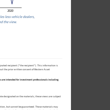
les less vehicle dealers,
nd the view.
ated recipient ("the recipient"). This information is
out the prior written consent of Western Asset
ls are intended for investment professionals including
ate designated on the materials; these views are subject
cation, but cannot be guaranteed. These materials may