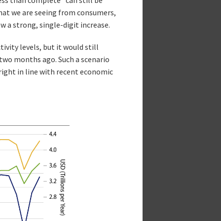
what we are seeing from consumers,
 a strong, single-digit increase.
ity levels, but it would still
two months ago. Such a scenario
ight in line with recent economic