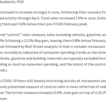
 Bazdarich, PhD
continued to increase strongly in June, furthering their recovery
ed activity through April. Total sales increased 7.5% in June, fol
ng them just 0.6% below their pre-COVID February peak.
rred “control” sales measure, sales excluding vehicles, gasoline, a
.2% following a 12.3% May gain, leaving them 0.8% below February’
hat followed by Wall Street analysts in that it includes restauran
are
normally
as indicative of consumer spending trends as the other 
hicles, gasoline and building materials are typically excluded fro
ding as much as consumer spending, and the intent of the control
nds.)
COVID-19 fears still heavily restricting activity at restaurants a
nly presented measure of control sales is more reflective of un
now. The former measure showed a 5.6% June gain on top of a 10.1%
evel.