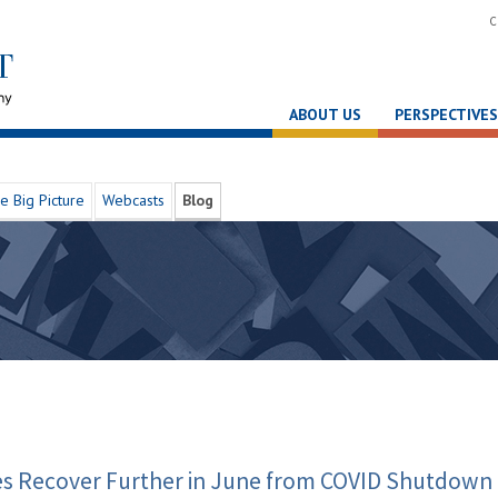
C
ABOUT US
PERSPECTIVES
e Big Picture
Webcasts
Blog
les Recover Further in June from COVID Shutdown