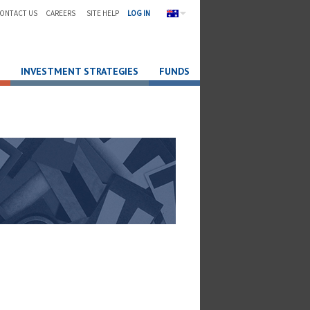
ONTACT US
CAREERS
SITE HELP
LOG IN
INVESTMENT STRATEGIES
FUNDS