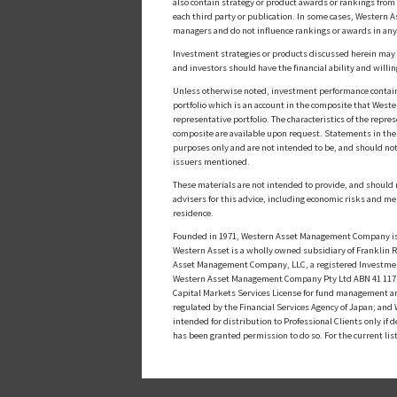
also contain strategy or product awards or rankings fro
each third party or publication. In some cases, Western A
managers and do not influence rankings or awards in any
Investment strategies or products discussed herein may inv
and investors should have the financial ability and willin
Unless otherwise noted, investment performance contained 
portfolio which is an account in the composite that Wester
representative portfolio. The characteristics of the repr
composite are available upon request. Statements in these
purposes only and are not intended to be, and should not
issuers mentioned.
These materials are not intended to provide, and should n
advisers for this advice, including economic risks and me
residence.
Founded in 1971, Western Asset Management Company is a
Western Asset is a wholly owned subsidiary of Franklin Re
Asset Management Company, LLC, a registered Investmen
Western Asset Management Company Pty Ltd ABN 41 117 767
Capital Markets Services License for fund management a
regulated by the Financial Services Agency of Japan; an
intended for distribution to Professional Clients only i
has been granted permission to do so. For the current lis