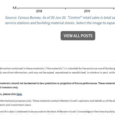
Source: Census Bureau. As of 30 Jun 20. "Control” retail sales is total sa
service stations and building material stores. Select the image to expa
VIEW ALL POSTS
ation contained in these materials ("the materials") is intended for the exclusive use of the design
y sensitive information, and may not be copied, reproduced or republished, in whole or in part, with
materials should not be deemed to be a prediction or projection of future performance. These materia
d investors only.
s, please click
here.
informational purposes only. These materials contain Western Asset's opinions and beliefs as of the d
ments and investment views.
nd this data is believed to be accurate to the best of Western Asset's knowledge at the time of publi