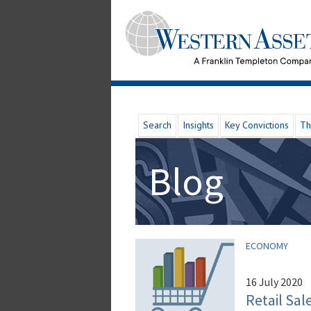
Search
Insights
Key Convictions
Th
Blog
ECONOMY
16 July 2020
Retail Sa