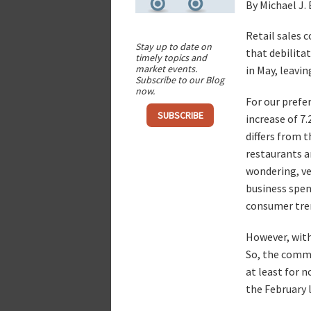
By Michael J.
Retail sales 
Stay up to date on
that debilitat
timely topics and
market events.
in May, leavi
Subscribe to our Blog
now.
For our prefe
SUBSCRIBE
increase of 7
differs from t
restaurants 
wondering, ve
business spen
consumer tre
However, with 
So, the commo
at least for 
the February l