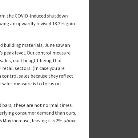
 from the COVID-induced shutdown
lowing an upwardly revised 18.2% gain
nd building materials, June saw an
s peak level. Our control measure
t sales, our thought being that
retail sectors. (In case you are
m control sales because they reflect
 sales measure is to focus on
nd bars, these are not normal times.
derlying consumer demand than ours,
 May increase, leaving it 5.2%
above