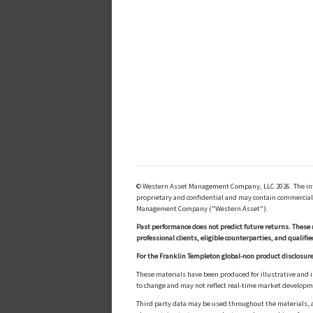
© Western Asset Management Company, LLC 2026. The inform
proprietary and confidential and may contain commerciall
Management Company ("Western Asset").
Past performance does not predict future returns. These 
professional clients, eligible counterparties, and qualifie
For the Franklin Templeton global-non product disclosure
These materials have been produced for illustrative and 
to change and may not reflect real-time market develop
Third party data may be used throughout the materials, a