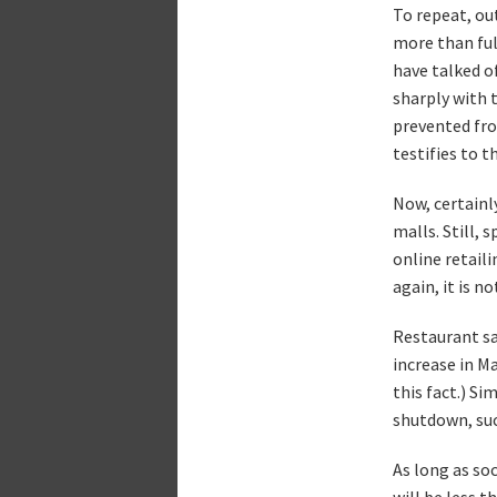
To repeat, out
more than fu
have talked o
sharply with 
prevented fro
testifies to t
Now, certainly
malls. Still, 
online retail
again, it is n
Restaurant sa
increase in M
this fact.) Si
shutdown, suc
As long as so
will be less t