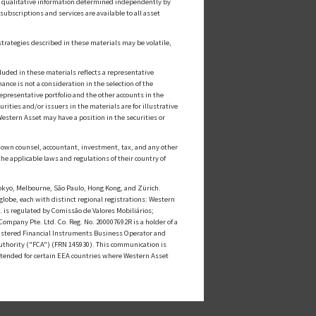
or qualitative information determined independently by
ubscriptions and services are available to all asset
strategies described in these materials may be volatile,
luded in these materials reflects a representative
nce is not a consideration in the selection of the
epresentative portfolio and the other accounts in the
ities and/or issuers in the materials are for illustrative
estern Asset may have a position in the securities or
ts own counsel, accountant, investment, tax, and any other
he applicable laws and regulations of their country of
kyo, Melbourne, São Paulo, Hong Kong, and Zürich.
globe, each with distinct regional registrations: Western
s regulated by Comissão de Valores Mobiliários;
mpany Pte. Ltd. Co. Reg. No. 200007692R is a holder of a
istered Financial Instruments Business Operator and
uthority ("FCA") (FRN 145930). This communication is
intended for certain EEA countries where Western Asset