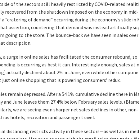
side of the sectors still heavily restricted by COVID-related real
lly recovered from the shutdown imposed on the economy in mid
f a “cratering of demand” occurring during the economy’s slide in 
that assertion, countering that demand was instead artificially s
m going to the store. The bounce-back we have seen in sales over
hat description.
, a surge in online sales has facilitated the consumer rebound, so i
spending is occurring as best it can. Interestingly enough, sales a
ing) actually declined about 2% in June, even while other componen
ot just online shopping that is powering consumers’ redux.
les remain depressed. After a 54.1% cumulative decline there in Ma
ay and June leaves them 27.4% below February sales levels. (Bla
milarly, we are seeing even sharper net sales declines in other, non-
h as hotels, recreation and passenger travel.
cial distancing restricts activity in these sectors—as well as in m
han complete. However, as seen with the retail sales data today, “