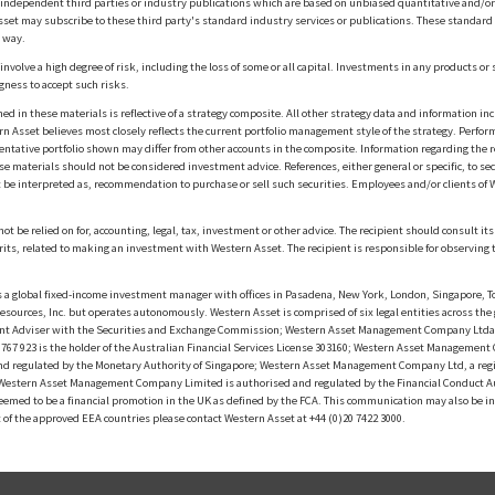
m independent third parties or industry publications which are based on unbiased quantitative and/
sset may subscribe to these third party's standard industry services or publications. These standard s
 way.
olve a high degree of risk, including the loss of some or all capital. Investments in any products or 
gness to accept such risks.
in these materials is reflective of a strategy composite. All other strategy data and information inc
n Asset believes most closely reflects the current portfolio management style of the strategy. Performa
esentative portfolio shown may differ from other accounts in the composite. Information regarding the r
 materials should not be considered investment advice. References, either general or specific, to secur
 be interpreted as, recommendation to purchase or sell such securities. Employees and/or clients of W
ot be relied on for, accounting, legal, tax, investment or other advice. The recipient should consult i
rits, related to making an investment with Western Asset. The recipient is responsible for observing t
 global fixed-income investment manager with offices in Pasadena, New York, London, Singapore, To
sources, Inc. but operates autonomously. Western Asset is comprised of six legal entities across the 
t Adviser with the Securities and Exchange Commission; Western Asset Management Company Ltda. i
 923 is the holder of the Australian Financial Services License 303160; Western Asset Management Co
nd regulated by the Monetary Authority of Singapore; Western Asset Management Company Ltd, a reg
d Western Asset Management Company Limited is authorised and regulated by the Financial Conduct A
f deemed to be a financial promotion in the UK as defined by the FCA. This communication may also be 
t of the approved EEA countries please contact Western Asset at +44 (0)20 7422 3000.