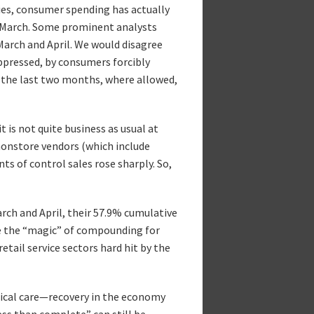
ities, consumer spending has actually
-March. Some prominent analysts
March and April. We would disagree
uppressed, by consumers forcibly
 the last two months, where allowed,
t is not quite business as usual at
t nonstore vendors (which include
ts of control sales rose sharply. So,
rch and April, their 57.9% cumulative
me the “magic” of compounding for
retail service sectors hard hit by the
edical care—recovery in the economy
less than complete” can still be