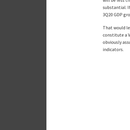
substantial. 
3Q20 GDP grow
That would lea
constitute a 
obviously ass
indicators.