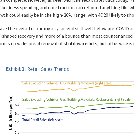
If business spending and construction can rebound anything like 
th could easily be in the high-20% range, with 4Q20 likely to show
ve the overall economy at year-end still well below pre-COVID activ
V-shaped recovery and more of a bounce than most countenanced 
umes no widespread renewal of shutdown edicts, but otherwise is r
Exhibit 1:
Retail Sales Trends