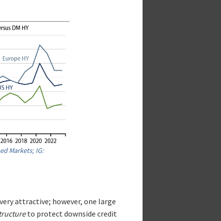
ed Markets; IG:
very attractive; however, one large
tructure
to protect downside credit