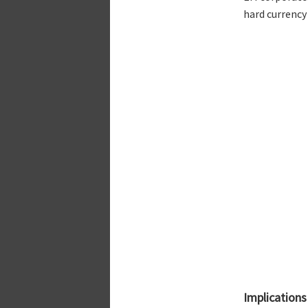
hard currency
Implications