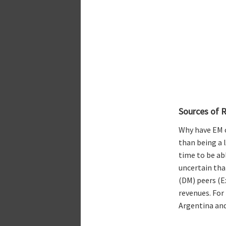
Sources of R
Why have EM 
than being a 
time to be ab
uncertain tha
(DM) peers (E
revenues. For
Argentina and