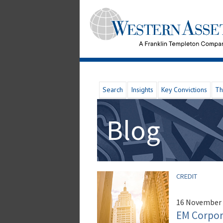
Search
Insights
Key Convictions
Th
Blog
CREDIT
16 November
EM Corpora