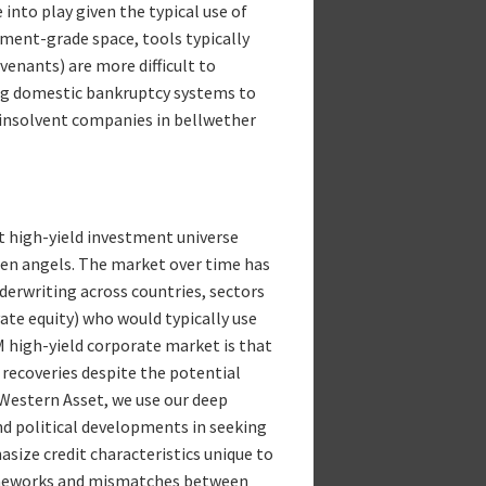
into play given the typical use of
ment-grade space, tools typically
ovenants) are more difficult to
ing domestic bankruptcy systems to
 insolvent companies in bellwether
t high-yield investment universe
len angels. The market over time has
derwriting across countries, sectors
vate equity) who would typically use
M high-yield corporate market is that
 recoveries despite the potential
t Western Asset, we use our deep
nd political developments in seeking
asize credit characteristics unique to
frameworks and mismatches between