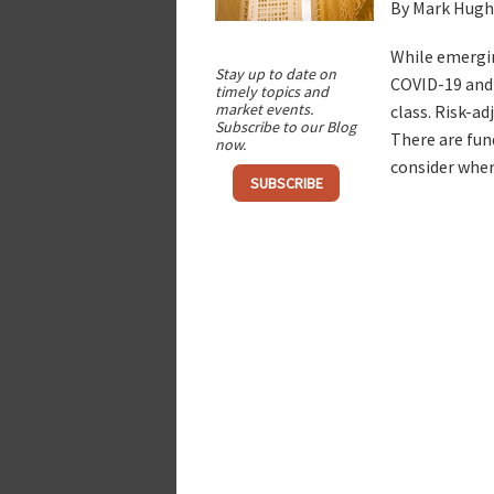
By Mark Hugh
While emergin
Stay up to date on
COVID-19 and 
timely topics and
market events.
class. Risk-a
Subscribe to our Blog
There are fun
now.
consider when
SUBSCRIBE