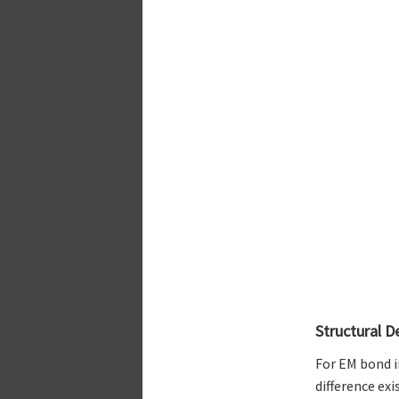
Structural D
For EM bond i
difference ex