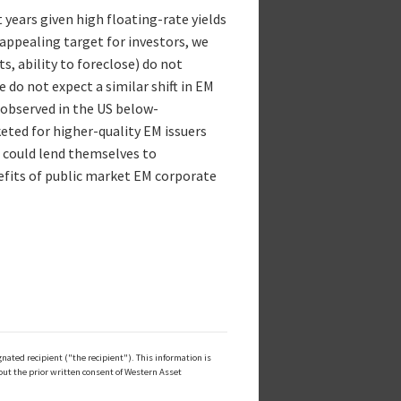
t years given high floating-rate yields
 appealing target for investors, we
s, ability to foreclose) do not
e do not expect a similar shift in EM
 observed in the US below-
ted for higher-quality EM issuers
t could lend themselves to
nefits of public market EM corporate
ated recipient ("the recipient"). This information is
out the prior written consent of Western Asset