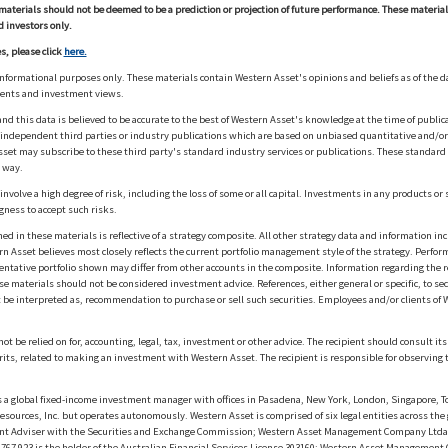
materials should not be deemed to be a prediction or projection of future performance. These materia
d investors only.
s, please click
here.
informational purposes only. These materials contain Western Asset's opinions and beliefs as of the d
ments and investment views.
nd this data is believed to be accurate to the best of Western Asset's knowledge at the time of publi
m independent third parties or industry publications which are based on unbiased quantitative and/
sset may subscribe to these third party's standard industry services or publications. These standard s
 way.
olve a high degree of risk, including the loss of some or all capital. Investments in any products or 
gness to accept such risks.
in these materials is reflective of a strategy composite. All other strategy data and information inc
n Asset believes most closely reflects the current portfolio management style of the strategy. Performa
esentative portfolio shown may differ from other accounts in the composite. Information regarding the r
 materials should not be considered investment advice. References, either general or specific, to secur
 be interpreted as, recommendation to purchase or sell such securities. Employees and/or clients of W
ot be relied on for, accounting, legal, tax, investment or other advice. The recipient should consult i
rits, related to making an investment with Western Asset. The recipient is responsible for observing t
 global fixed-income investment manager with offices in Pasadena, New York, London, Singapore, To
sources, Inc. but operates autonomously. Western Asset is comprised of six legal entities across the 
t Adviser with the Securities and Exchange Commission; Western Asset Management Company Ltda. i
 923 is the holder of the Australian Financial Services License 303160; Western Asset Management Co