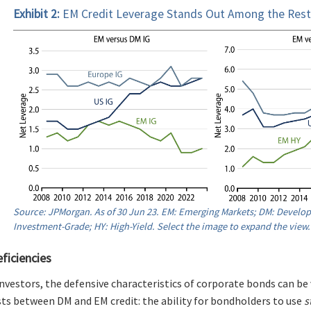
Exhibit 2:
EM Credit Leverage Stands Out Among the Rest
Source: JPMorgan. As of 30 Jun 23. EM: Emerging Markets; DM: Develop
Investment-Grade; HY: High-Yield. Select the image to expand the view.
eficiencies
nvestors, the defensive characteristics of corporate bonds can be 
ists between DM and EM credit: the ability for bondholders to use
s