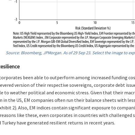
Source: Bloomberg, JPMorgan. As of 29 Sep 23. Select the image to exp
esilience
corporates been able to outperform among increased funding cos
levered version of their respective sovereigns, corporate debt iss
le to weather political and economic stress. Given that their m
n in the US, EM companies often run their balance sheets with le
xhibit 2). Also, EM indices contain significant exposure to compani
 reasons like these, even corporates in countries with challenged
 Turkey have generated resilient returns in recent years.