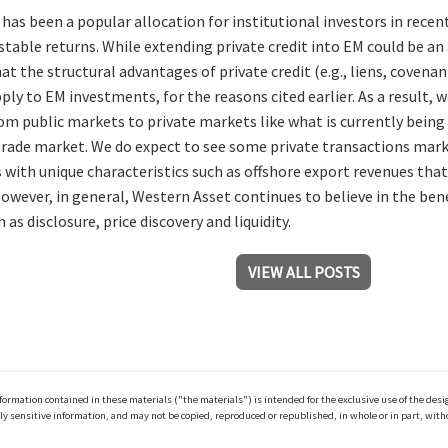
 has been a popular allocation for institutional investors in recen
stable returns. While extending private credit into EM could be an
t the structural advantages of private credit (e.g., liens, covenant
ply to EM investments, for the reasons cited earlier. As a result, w
m public markets to private markets like what is currently being
ade market. We do expect to see some private transactions marke
s with unique characteristics such as offshore export revenues tha
However, in general, Western Asset continues to believe in the be
 as disclosure, price discovery and liquidity.
VIEW ALL POSTS
ation contained in these materials ("the materials") is intended for the exclusive use of the design
y sensitive information, and may not be copied, reproduced or republished, in whole or in part, with