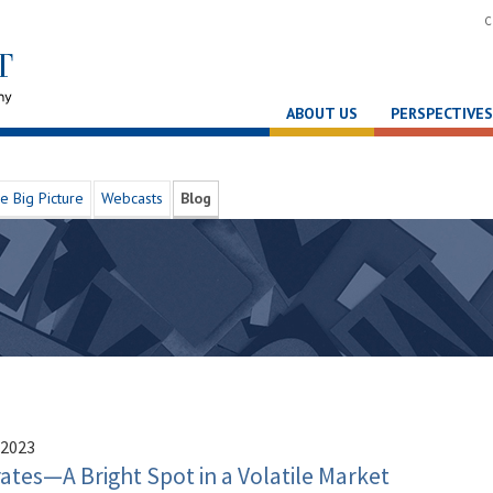
C
ABOUT US
PERSPECTIVES
e Big Picture
Webcasts
Blog
 2023
tes—A Bright Spot in a Volatile Market