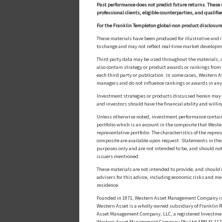
Past performance does not predict future returns. These 
professional clients, eligible counterparties, and qualifie
For the Franklin Templeton global-non product disclosure
These materials have been produced for illustrative and 
to change and may not reflect real-time market develop
Third party data may be used throughout the materials, a
also contain strategy or product awards or rankings fro
each third party or publication. In some cases, Western A
managers and do not influence rankings or awards in any
Investment strategies or products discussed herein may inv
and investors should have the financial ability and willin
Unless otherwise noted, investment performance contained 
portfolio which is an account in the composite that Wester
representative portfolio. The characteristics of the repr
composite are available upon request. Statements in these
purposes only and are not intended to be, and should not
issuers mentioned.
These materials are not intended to provide, and should n
advisers for this advice, including economic risks and me
residence.
Founded in 1971, Western Asset Management Company is a
Western Asset is a wholly owned subsidiary of Franklin Re
Asset Management Company, LLC, a registered Investmen
Western Asset Management Company Pty Ltd ABN 41 117 767