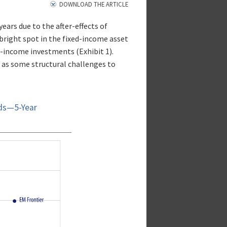
DOWNLOAD THE ARTICLE
ears due to the after-effects of
right spot in the fixed-income asset
d-income investments (Exhibit 1).
 as some structural challenges to
nds—5-Year