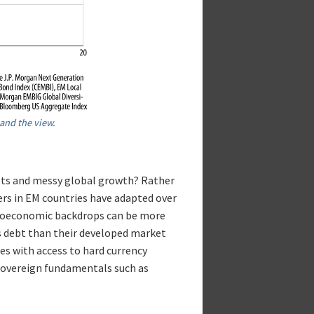
and the view.
ts and messy global growth? Rather
uers in EM countries have adapted over
acroeconomic backdrops can be more
ss debt than their developed market
es with access to hard currency
 sovereign fundamentals such as