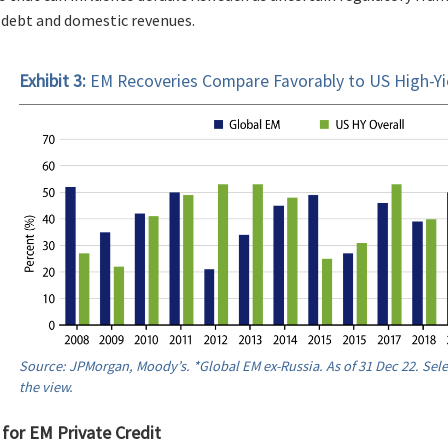
 debt and domestic revenues.
Exhibit 3:
EM Recoveries Compare Favorably to US High-Yi
Source: JPMorgan, Moody’s. *Global EM ex-Russia. As of 31 Dec 22. Sel
the view.
 for EM Private Credit