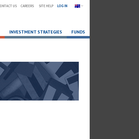
ONTACT US
CAREERS
SITE HELP
LOG IN
INVESTMENT STRATEGIES
FUNDS