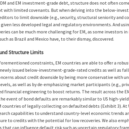
h DM and EM investment-grade debt, structure does not often come 
t with limited covenants. But when delving into the below-invest
ditors to limit downside (e.g., security, structural seniority and c
 given less developed legal and regulatory environments. And us
eries can be much more challenging for EM, as some investors in
uch as Brazil and Mexico have, to their dismay, discovered.
und Structure Limits
forementioned constraints, EM countries are able to offer a robus
 newly issued below-investment-grade-rated credits as well as fal
oncerns about credit downside by being more conservative with un
evels, as well as by de-emphasizing market participants (e.g., pri
ed financial engineering to boost returns. The result across the E
 the event of bond defaults are remarkably similar to US high-yield
EM countries of legally collecting on defaulted debts (Exhibit 3). A
earch capabilities to understand country-level economic trends a
ure to credits with the potential for low recoveries. We also emph
 that can influence default risk such as uncertain regulatory 