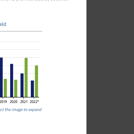
eld
ect the image to expand