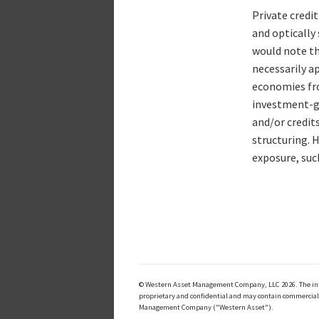
Private credit
and optically 
would note tha
necessarily ap
economies fro
investment-gr
and/or credit
structuring. 
exposure, such
© Western Asset Management Company, LLC 2026. The inform
proprietary and confidential and may contain commerciall
Management Company ("Western Asset").