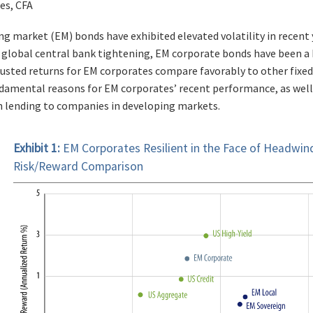
es, CFA
g market (EM) bonds have exhibited elevated volatility in recent y
global central bank tightening, EM corporate bonds have been a b
djusted returns for EM corporates compare favorably to other fixe
damental reasons for EM corporates’ recent performance, as well
 lending to companies in developing markets.
Exhibit 1:
EM Corporates Resilient in the Face of Headwi
Risk/Reward Comparison