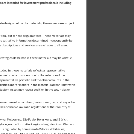
ls are intended for investment professionals including
ate designated on the materials; these views are subject
cation, but cannot be guaranteed. These materials may
or qualitative information determined independently by
ubscriptions and services are available to all asset
strategies described in these materials may be volatile,
luded in these materials reflects a representative
nce is not a consideration in the selection of the
epresentative portfolio and the other accounts in the
ities and/or issuers in the materials are for illustrative
estern Asset may have a position in the securities or
ts own counsel, accountant, investment, tax, and any other
he applicable laws and regulations of their country of
kyo, Melbourne, São Paulo, Hong Kong, and Zürich.
globe, each with distinct regional registrations: Western
s regulated by Comissão de Valores Mobiliários;
mpany Pte. Ltd. Co. Reg. No. 200007692R is a holder of a