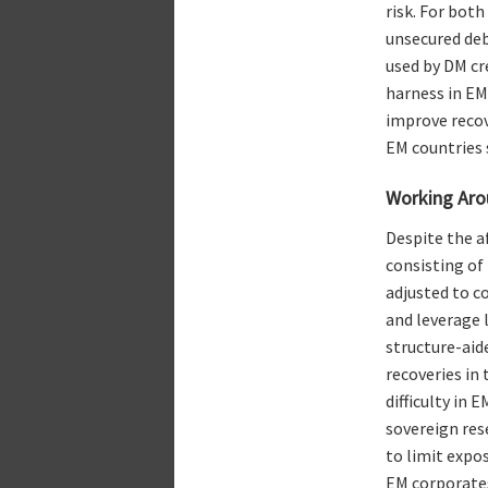
risk. For bot
unsecured deb
used by DM cre
harness in EM
improve recov
EM countries s
Working Aro
Despite the a
consisting of
adjusted to c
and leverage l
structure-aid
recoveries in
difficulty in 
sovereign res
to limit expos
EM corporates